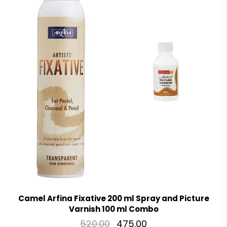
Camel Arfina Fixative 200 ml Spray and Picture
Varnish 100 ml Combo
520.00
475.00