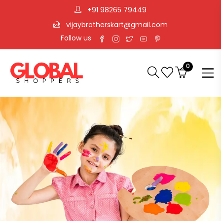
+91 98265 79449
vijaybrotherskart@gmail.com
Follow us
0