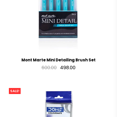
Mont Marte Mini Detailing Brush Set
600.00
498.00
SALE!