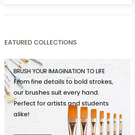
EATURED COLLECTIONS
BRUSH YOUR IMAGINATION TO LIFE
From fine details to bold strokes,
our brushes suit every hand.
Perfect for artists and students
alike!