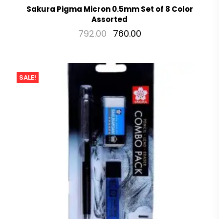
Sakura Pigma Micron 0.5mm Set of 8 Color
Assorted
792.00
760.00
SALE!