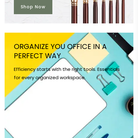
Shop Now
ORGANIZE YOU OFFICE IN A
PERFECT WAY
Efficiency starts with the right tools. Essentials
for every organized workspace.