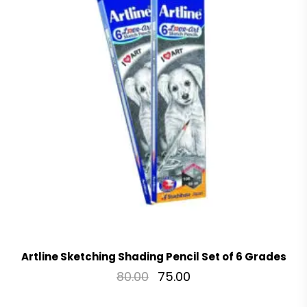
Artline Sketching Shading Pencil Set of 6 Grades
80.00
75.00