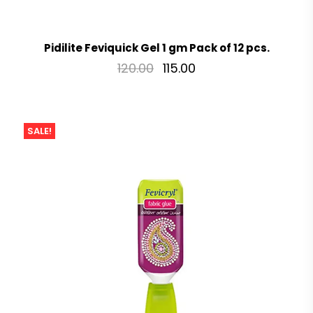
Pidilite Feviquick Gel 1 gm Pack of 12 pcs.
120.00
115.00
SALE!