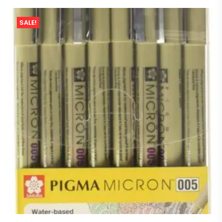
SALE!