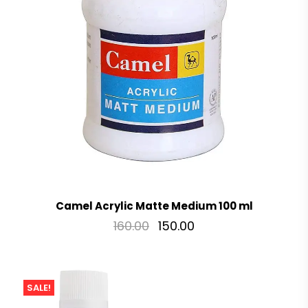
Camel Acrylic Matte Medium 100 ml
160.00
150.00
SALE!