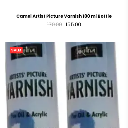
Camel Artist Picture Varnish 100 ml Bottle
170.00
155.00
SALE!