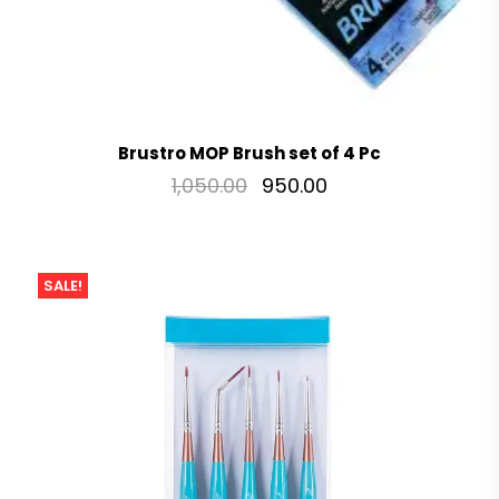
Brustro MOP Brush set of 4 Pc
1,050.00
950.00
SALE!