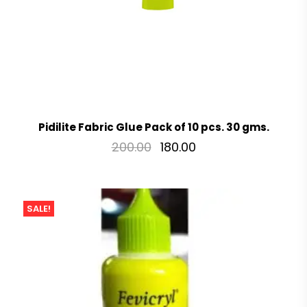
Pidilite Fabric Glue Pack of 10 pcs. 30 gms.
200.00
180.00
SALE!