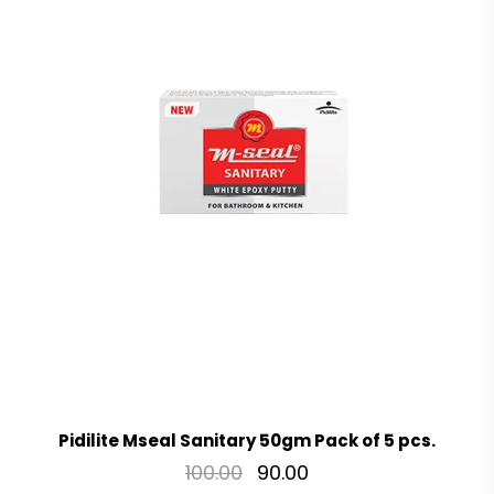
Pidilite Mseal Sanitary 50gm Pack of 5 pcs.
100.00
90.00