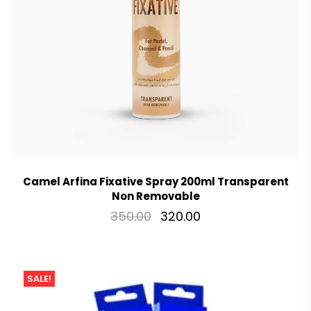
Camel Arfina Fixative Spray 200ml Transparent
Non Removable
350.00
320.00
SALE!