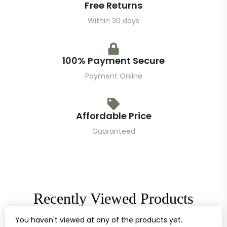
Free Returns
Within 30 days
100% Payment Secure
Payment Online
Affordable Price
Guaranteed
Recently Viewed Products
You haven't viewed at any of the products yet.