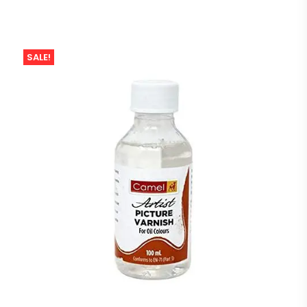
SALE!