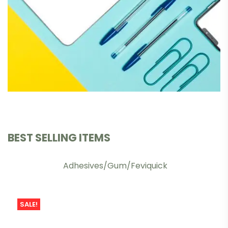
BEST SELLING ITEMS
Adhesives/Gum/Feviquick
SALE!