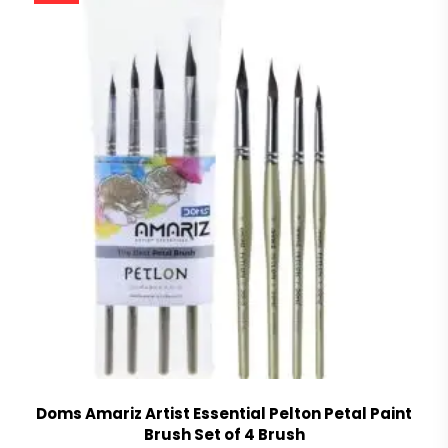
Doms Amariz Artist Essential Pelton Petal Paint
Brush Set of 4 Brush