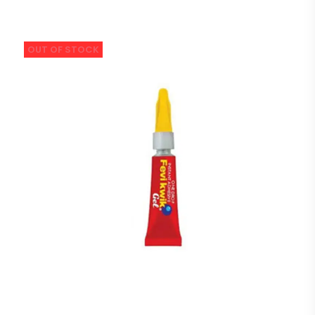
OUT OF STOCK