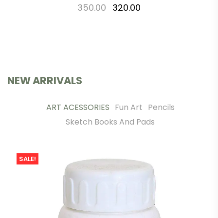
350.00
320.00
NEW ARRIVALS
ART ACESSORIES
Fun Art
Pencils
Sketch Books And Pads
SALE!