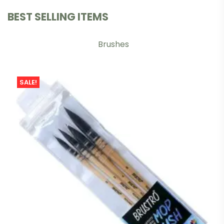
BEST SELLING ITEMS
Brushes
SALE!