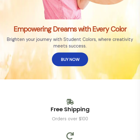
Empowering Dreams with Every Color
Brighten your journey with Student Colors, where creativity
meets success.
BUY NOW
Free Shipping
Orders over $100