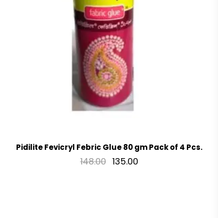
Pidilite Fevicryl Febric Glue 80 gm Pack of 4 Pcs.
148.00
135.00