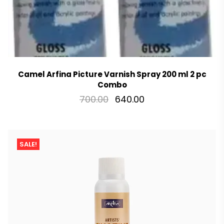
Camel Arfina Picture Varnish Spray 200 ml 2 pc
Combo
700.00
640.00
SALE!