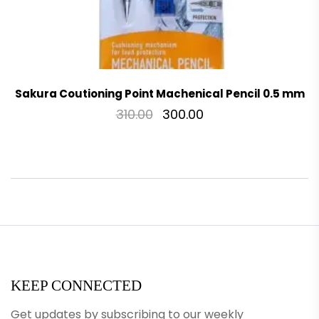
Sakura Coutioning Point Machenical Pencil 0.5 mm
310.00
300.00
KEEP CONNECTED
Get updates by subscribing to our weekly