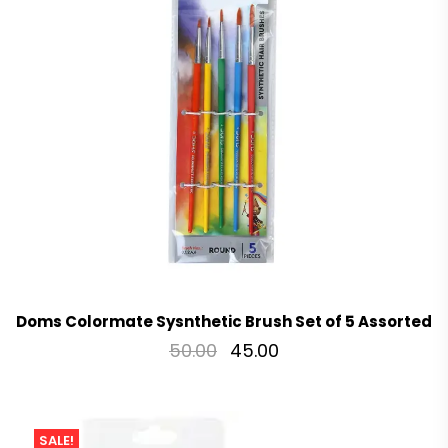
Doms Colormate Sysnthetic Brush Set of 5 Assorted
50.00
45.00
SALE!