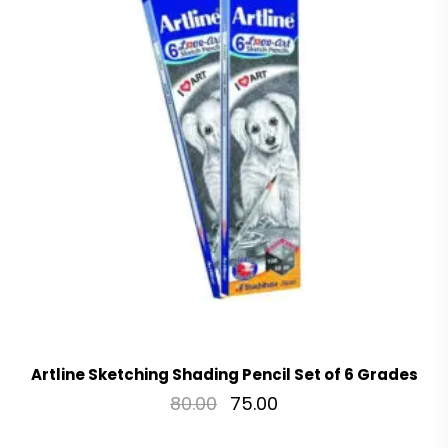
Artline Sketching Shading Pencil Set of 6 Grades
80.00
75.00