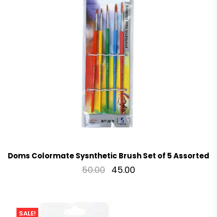
Doms Colormate Sysnthetic Brush Set of 5 Assorted
50.00
45.00
SALE!