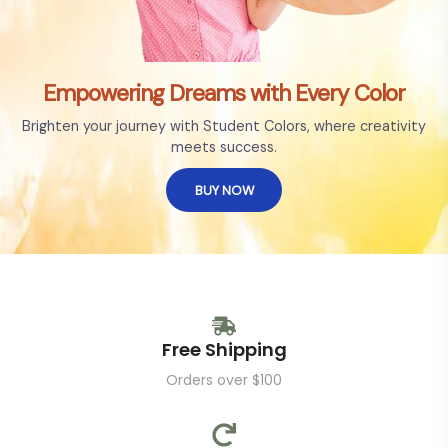
Empowering Dreams with Every Color
Brighten your journey with Student Colors, where creativity
meets success.
BUY NOW
Free Shipping
Orders over $100