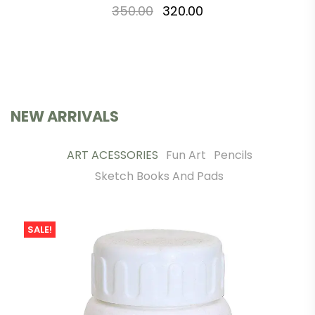
350.00
320.00
NEW ARRIVALS
ART ACESSORIES
Fun Art
Pencils
Sketch Books And Pads
SALE!