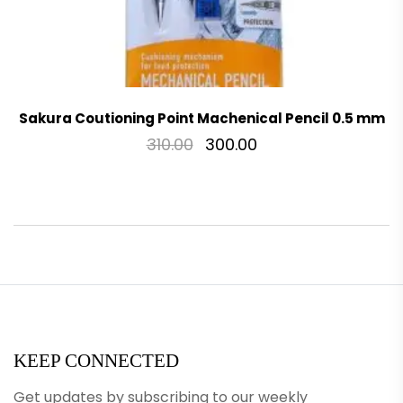
Sakura Coutioning Point Machenical Pencil 0.5 mm
310.00
300.00
KEEP CONNECTED
Get updates by subscribing to our weekly