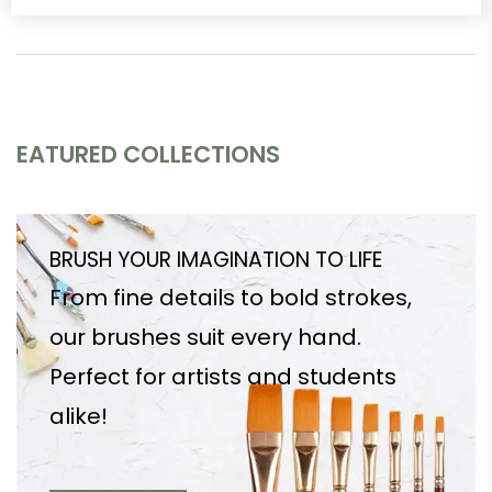
EATURED COLLECTIONS
BRUSH YOUR IMAGINATION TO LIFE
From fine details to bold strokes,
our brushes suit every hand.
Perfect for artists and students
alike!