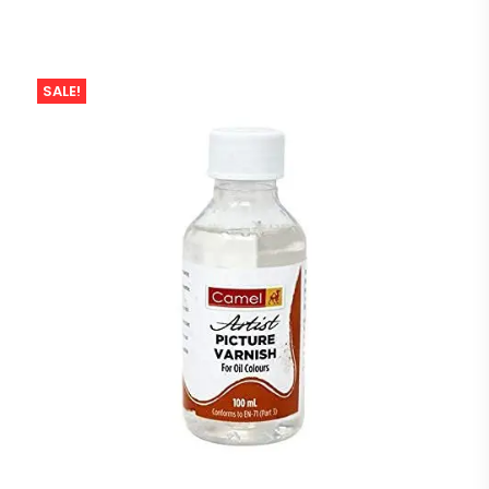
SALE!