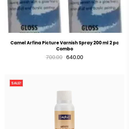
Camel Arfina Picture Varnish Spray 200 ml 2 pc
Combo
700.00
640.00
SALE!