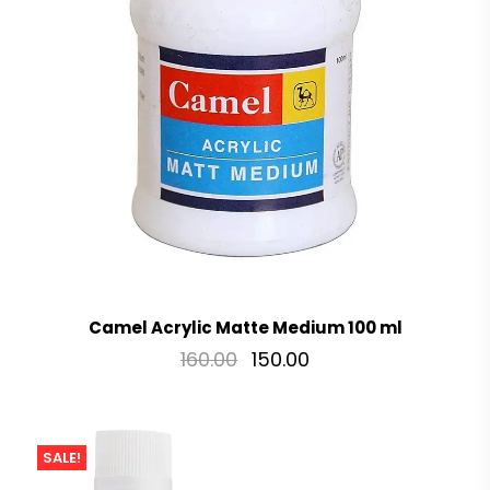
Camel Acrylic Matte Medium 100 ml
160.00
150.00
SALE!