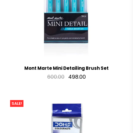
Mont Marte Mini Detailing Brush Set
600.00
498.00
SALE!