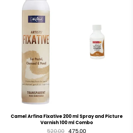
Camel Arfina Fixative 200 ml Spray and Picture
Varnish 100 ml Combo
520.00
475.00