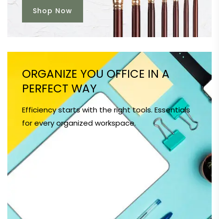
Shop Now
ORGANIZE YOU OFFICE IN A
PERFECT WAY
Efficiency starts with the right tools. Essentials
for every organized workspace.