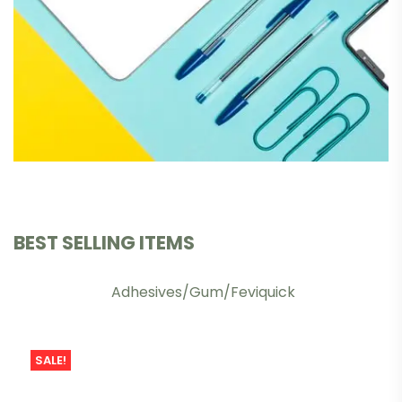
BEST SELLING ITEMS
Adhesives/Gum/Feviquick
SALE!