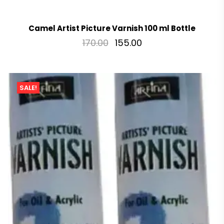
Camel Artist Picture Varnish 100 ml Bottle
170.00
155.00
SALE!