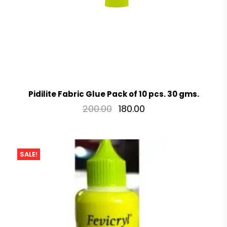
Pidilite Fabric Glue Pack of 10 pcs. 30 gms.
200.00
180.00
SALE!