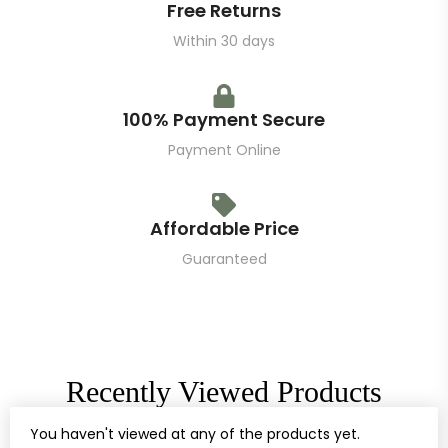
Free Returns
Within 30 days
100% Payment Secure
Payment Online
Affordable Price
Guaranteed
Recently Viewed Products
You haven't viewed at any of the products yet.