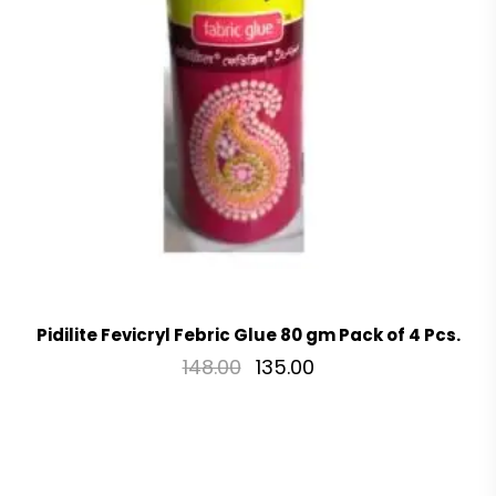
Pidilite Fevicryl Febric Glue 80 gm Pack of 4 Pcs.
148.00
135.00