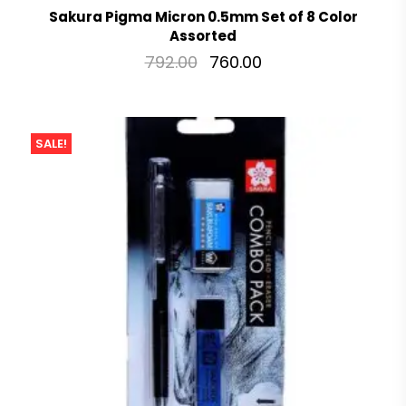
Sakura Pigma Micron 0.5mm Set of 8 Color
Assorted
792.00
760.00
SALE!