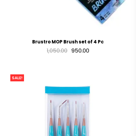
Brustro MOP Brush set of 4 Pc
1,050.00
950.00
SALE!