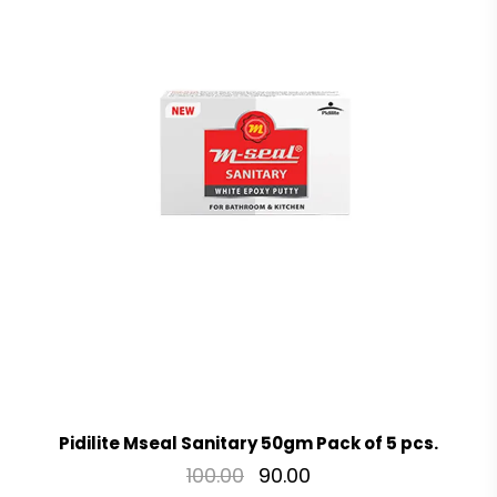
Pidilite Mseal Sanitary 50gm Pack of 5 pcs.
100.00
90.00