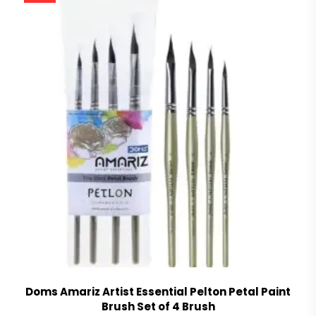
Doms Amariz Artist Essential Pelton Petal Paint
Brush Set of 4 Brush