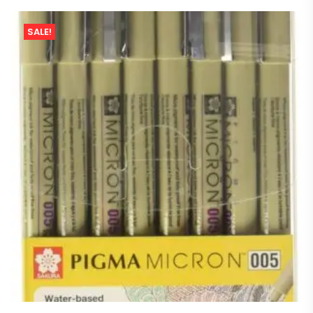
SALE!