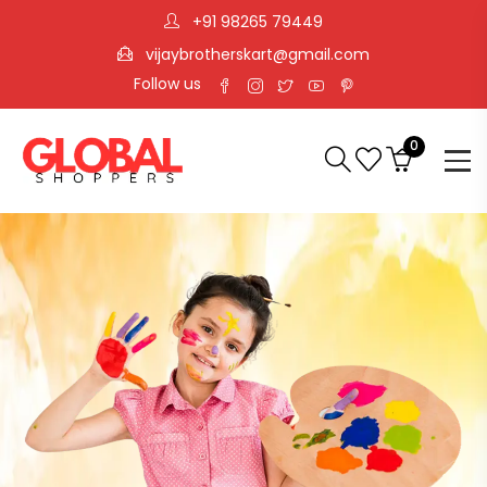
+91 98265 79449
vijaybrotherskart@gmail.com
Follow us
0