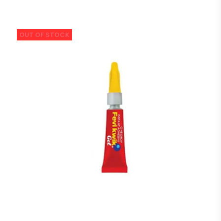
OUT OF STOCK