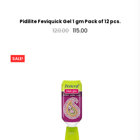
Pidilite Feviquick Gel 1 gm Pack of 12 pcs.
120.00
115.00
SALE!