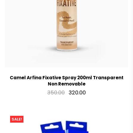
Camel Arfina Fixative Spray 200ml Transparent
Non Removable
350.00
320.00
SALE!