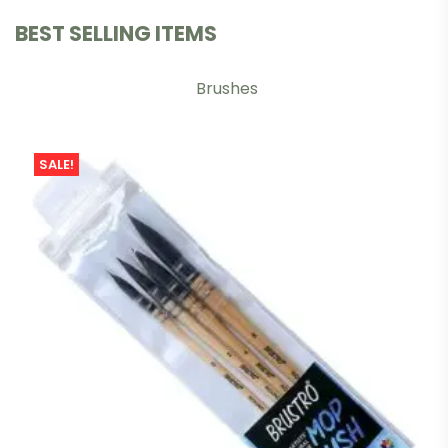
BEST SELLING ITEMS
Brushes
SALE!