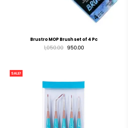
Brustro MOP Brush set of 4 Pc
1,050.00
950.00
SALE!