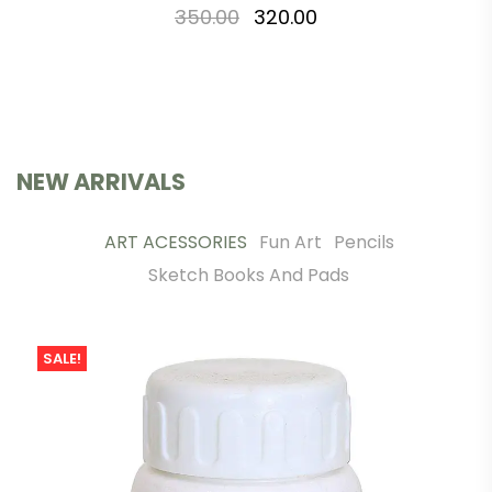
350.00
320.00
NEW ARRIVALS
ART ACESSORIES
Fun Art
Pencils
Sketch Books And Pads
SALE!