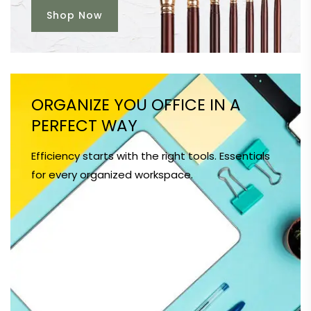
Shop Now
ORGANIZE YOU OFFICE IN A
PERFECT WAY
Efficiency starts with the right tools. Essentials
for every organized workspace.