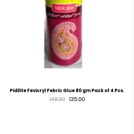
Pidilite Fevicryl Febric Glue 80 gm Pack of 4 Pcs.
148.00
135.00