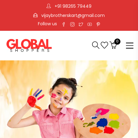
+91 98265 79449
vijaybrotherskart@gmail.com
Follow us
0