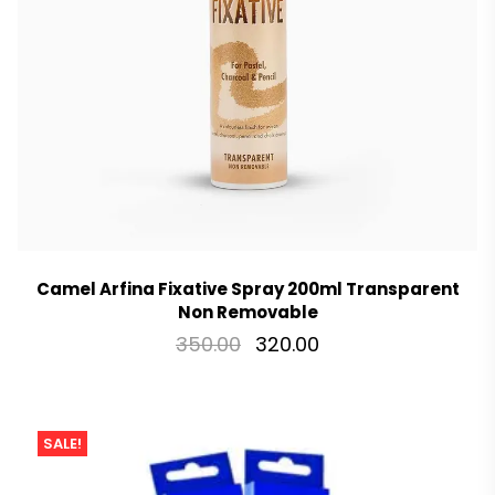
Camel Arfina Fixative Spray 200ml Transparent
Non Removable
350.00
320.00
SALE!