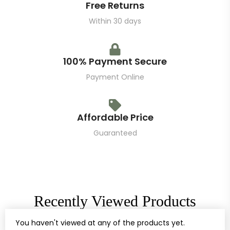
Free Returns
Within 30 days
100% Payment Secure
Payment Online
Affordable Price
Guaranteed
Recently Viewed Products
You haven't viewed at any of the products yet.