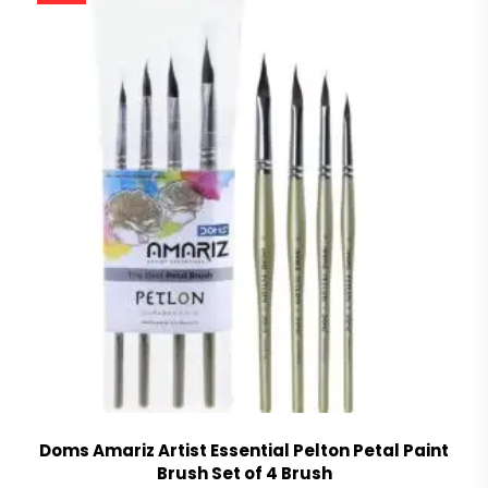
Doms Amariz Artist Essential Pelton Petal Paint
Brush Set of 4 Brush