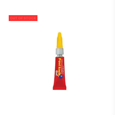
OUT OF STOCK