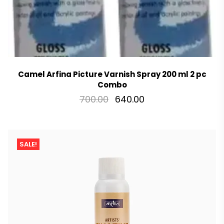
Camel Arfina Picture Varnish Spray 200 ml 2 pc
Combo
700.00
640.00
SALE!