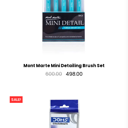
Mont Marte Mini Detailing Brush Set
600.00
498.00
SALE!