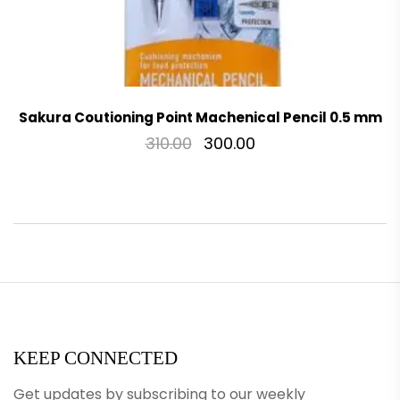
Sakura Coutioning Point Machenical Pencil 0.5 mm
310.00
300.00
KEEP CONNECTED
Get updates by subscribing to our weekly