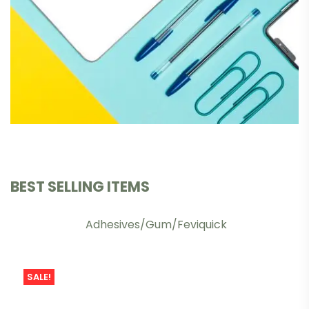
BEST SELLING ITEMS
Adhesives/Gum/Feviquick
SALE!