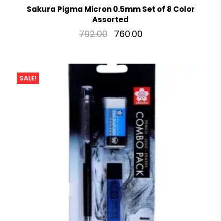
Sakura Pigma Micron 0.5mm Set of 8 Color
Assorted
792.00
760.00
SALE!