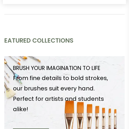
EATURED COLLECTIONS
BRUSH YOUR IMAGINATION TO LIFE
From fine details to bold strokes,
our brushes suit every hand.
Perfect for artists and students
alike!