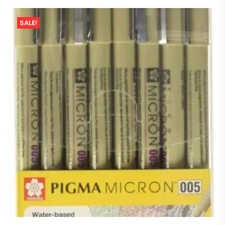
SALE!