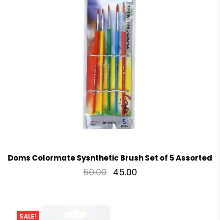
Doms Colormate Sysnthetic Brush Set of 5 Assorted
50.00
45.00
SALE!