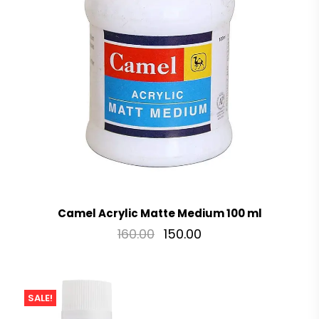
Camel Acrylic Matte Medium 100 ml
160.00
150.00
SALE!