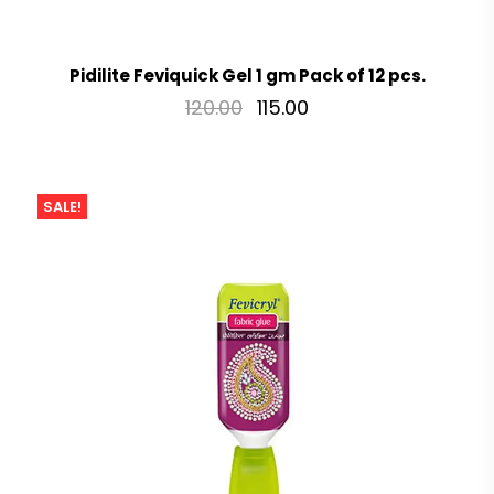
Pidilite Feviquick Gel 1 gm Pack of 12 pcs.
120.00
115.00
SALE!