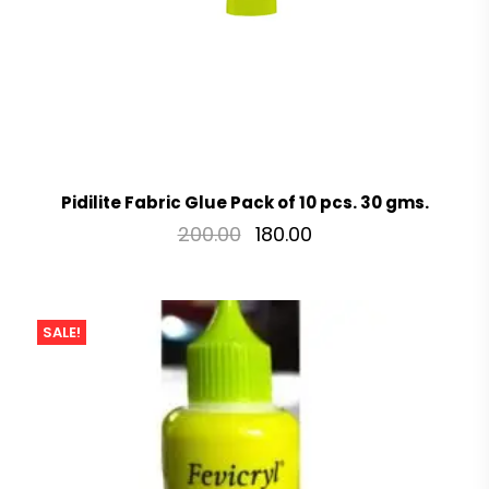
Pidilite Fabric Glue Pack of 10 pcs. 30 gms.
200.00
180.00
SALE!