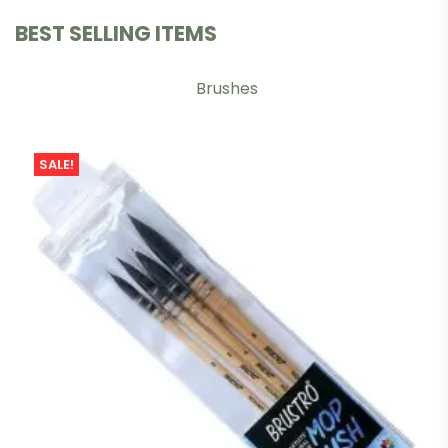
BEST SELLING ITEMS
Brushes
SALE!