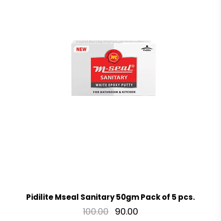
Pidilite Mseal Sanitary 50gm Pack of 5 pcs.
100.00
90.00