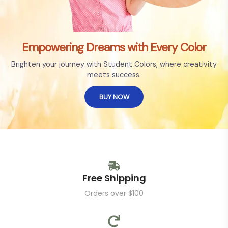
Empowering Dreams with Every Color
Brighten your journey with Student Colors, where creativity
meets success.
BUY NOW
Free Shipping
Orders over $100