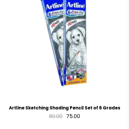
Artline Sketching Shading Pencil Set of 6 Grades
80.00
75.00