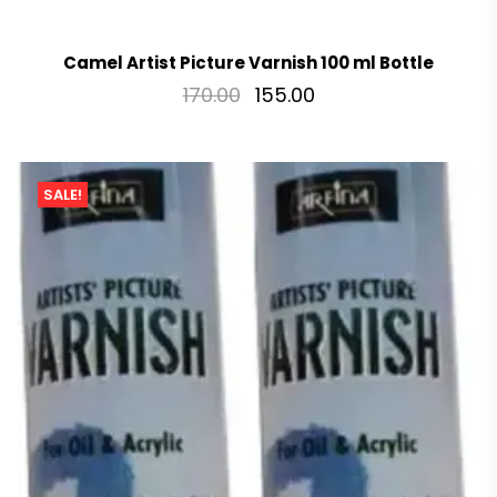
Camel Artist Picture Varnish 100 ml Bottle
170.00
155.00
SALE!