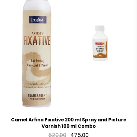
Camel Arfina Fixative 200 ml Spray and Picture
Varnish 100 ml Combo
520.00
475.00