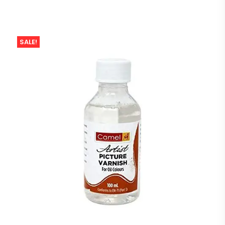
SALE!