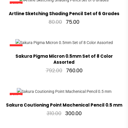
SALE!
Artline Sketching Shading Pencil Set of 6 Grades
80.00
75.00
SALE!
Sakura Pigma Micron 0.5mm Set of 8 Color
Assorted
792.00
760.00
SALE!
Sakura Coutioning Point Machenical Pencil 0.5 mm
310.00
300.00