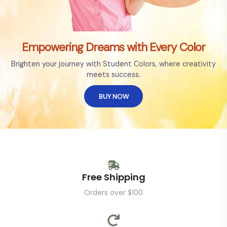
Empowering Dreams with Every Color
Brighten your journey with Student Colors, where creativity
meets success.
BUY NOW
Free Shipping
Orders over $100