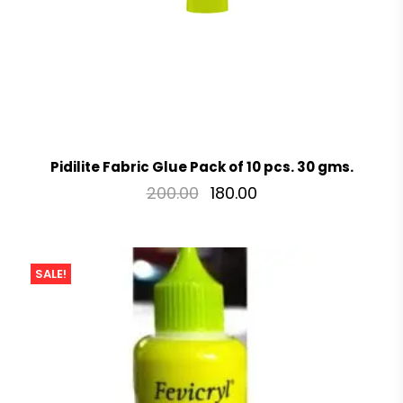
Pidilite Fabric Glue Pack of 10 pcs. 30 gms.
200.00
180.00
SALE!