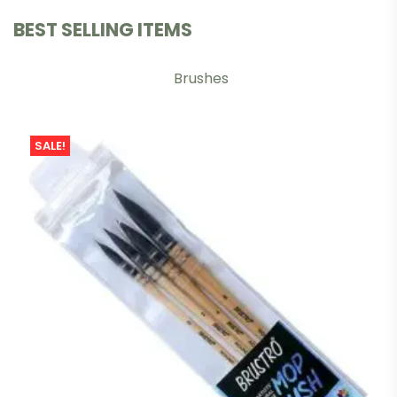
BEST SELLING ITEMS
Brushes
SALE!