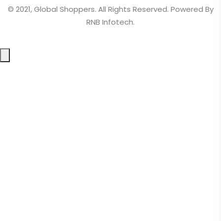
© 2021, Global Shoppers. All Rights Reserved. Powered By
RNB Infotech.