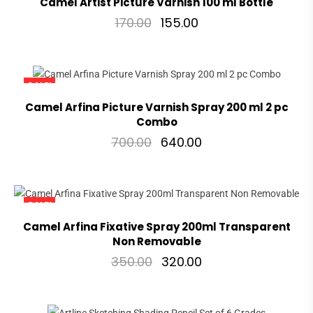
Camel Artist Picture Varnish 100 ml Bottle
170.00
155.00
SALE!
Camel Arfina Picture Varnish Spray 200 ml 2 pc
Combo
700.00
640.00
SALE!
Camel Arfina Fixative Spray 200ml Transparent
Non Removable
350.00
320.00