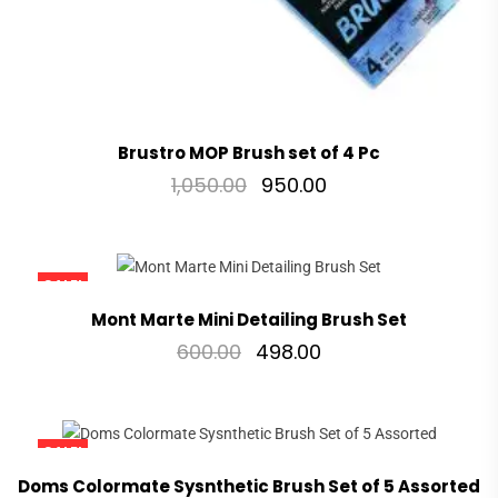
Brustro MOP Brush set of 4 Pc
1,050.00
950.00
SALE!
Mont Marte Mini Detailing Brush Set
600.00
498.00
SALE!
Doms Colormate Sysnthetic Brush Set of 5 Assorted