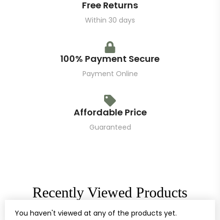
Free Returns
Within 30 days
100% Payment Secure
Payment Online
Affordable Price
Guaranteed
Recently Viewed Products
You haven't viewed at any of the products yet.