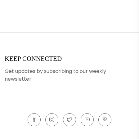
KEEP CONNECTED
Get updates by subscribing to our weekly
newsletter