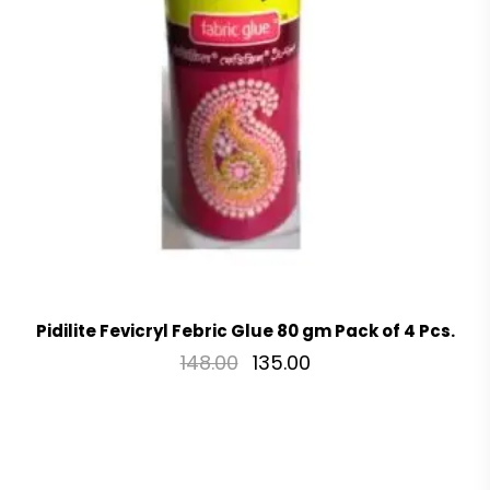
Pidilite Fevicryl Febric Glue 80 gm Pack of 4 Pcs.
148.00
135.00