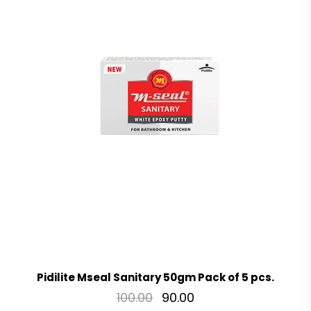
Pidilite Mseal Sanitary 50gm Pack of 5 pcs.
100.00
90.00