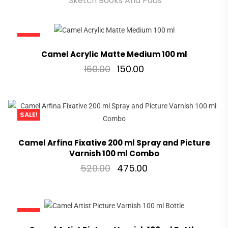
Sketch Books And Pads
SALE!
Camel Acrylic Matte Medium 100 ml
160.00
150.00
SALE!
Camel Arfina Fixative 200 ml Spray and Picture
Varnish 100 ml Combo
520.00
475.00
SALE!