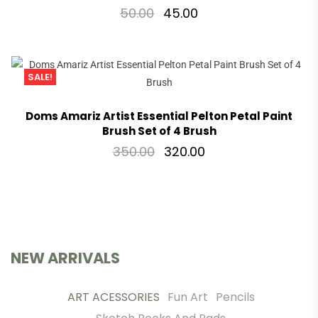
50.00
45.00
SALE!
Doms Amariz Artist Essential Pelton Petal Paint
Brush Set of 4 Brush
350.00
320.00
NEW ARRIVALS
ART ACESSORIES
Fun Art
Pencils