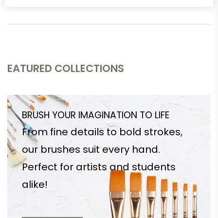
EATURED COLLECTIONS
BRUSH YOUR IMAGINATION TO LIFE
From fine details to bold strokes,
our brushes suit every hand.
Perfect for artists and students
alike!