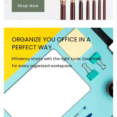
Shop Now
ORGANIZE YOU OFFICE IN A
PERFECT WAY
Efficiency starts with the right tools. Essentials
for every organized workspace.