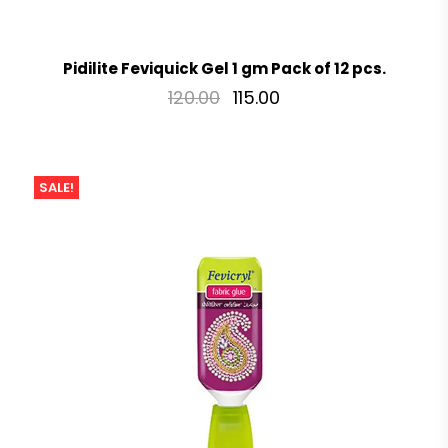
Pidilite Feviquick Gel 1 gm Pack of 12 pcs.
120.00
115.00
SALE!