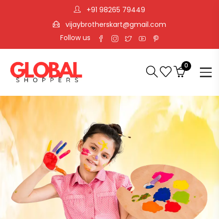
+91 98265 79449
vijaybrotherskart@gmail.com
Follow us
0