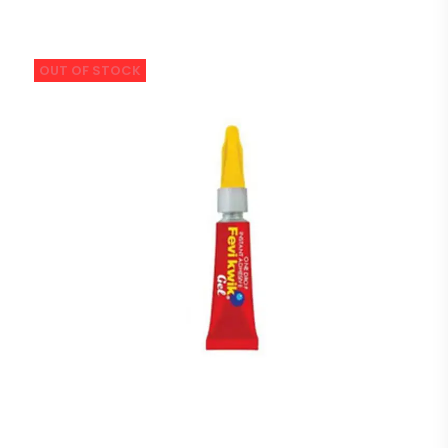
OUT OF STOCK