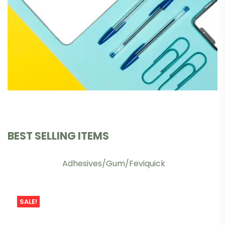
BEST SELLING ITEMS
Adhesives/Gum/Feviquick
SALE!