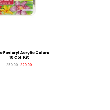
te Fevicryl Acrylic Colors
10 Col. Kit
250.00
220.00