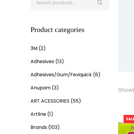
Product categories
3M
(2)
Adhesives
(13)
Adhesives/Gum/Feviquick
(6)
Anupam
(3)
Showin
ART ACESSORIES
(55)
Artline
(1)
SALE
Brands
(103)