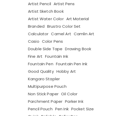
Artist Pencil
Artist Pens
Artist Sketch Book
Artist Water Color
Art Material
Branded
Brustro Color Set
Calculator
Camel Art
Camlin Art
Casio
Color Pens
Double Side Tape
Drawing Book
Fine Art
Fountain Ink
Fountain Pen
Fountain Pen Ink
Good Quality
Hobby Art
Kangaro Stapler
Multipurpose Pouch
Non Stick Paper
Oil Color
Parchment Paper
Parker Ink
Pencil Pouch
Pen Ink
Pocket Size