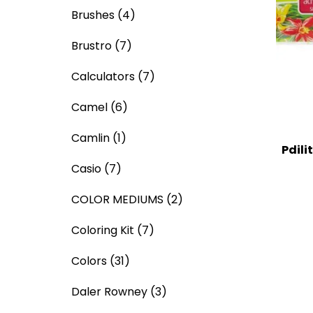
Brushes
(4)
Brustro
(7)
Calculators
(7)
Camel
(6)
Camlin
(1)
Pdili
Casio
(7)
COLOR MEDIUMS
(2)
Coloring Kit
(7)
Colors
(31)
Daler Rowney
(3)