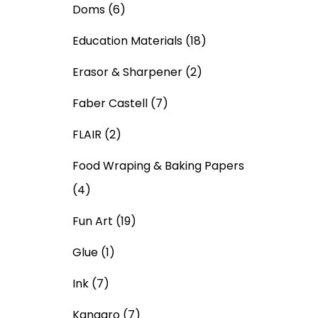
Doms
(6)
Education Materials
(18)
Erasor & Sharpener
(2)
Faber Castell
(7)
FLAIR
(2)
Food Wraping & Baking Papers
(4)
Fun Art
(19)
Glue
(1)
Ink
(7)
Kangaro
(7)