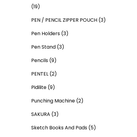
(19)
PEN / PENCIL ZIPPER POUCH
(3)
Pen Holders
(3)
Pen Stand
(3)
Pencils
(9)
PENTEL
(2)
Pidilite
(9)
Punching Machine
(2)
SAKURA
(3)
Sketch Books And Pads
(5)