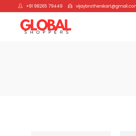
+91 98265 79449
vijaybrotherskart@gmail.c