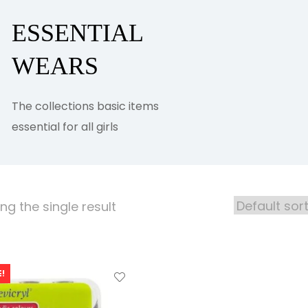
ESSENTIAL
WEARS
The collections basic items
essential for all girls
g the single result
!