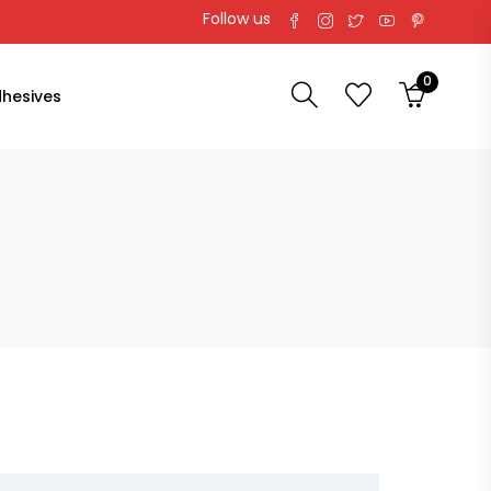
Follow us
0
hesives