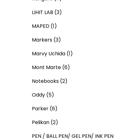
LIHIT LAB
(3)
MAPED
(1)
Markers
(3)
Marvy Uchida
(1)
Mont Marte
(6)
Notebooks
(2)
Oddy
(5)
Parker
(6)
Pelikan
(2)
PEN / BALL PEN/ GEL PEN/ INK PEN