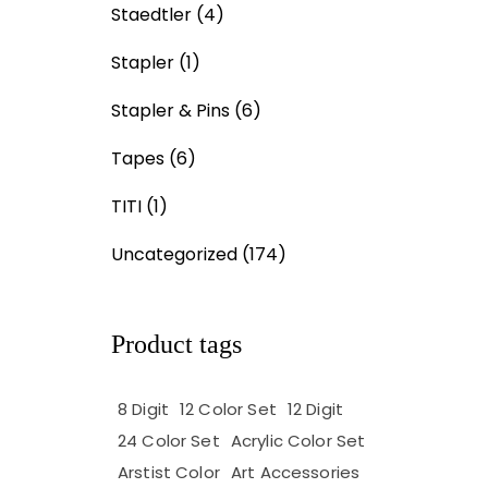
Staedtler
(4)
Stapler
(1)
Stapler & Pins
(6)
Tapes
(6)
TITI
(1)
Uncategorized
(174)
Product tags
8 Digit
12 Color Set
12 Digit
24 Color Set
Acrylic Color Set
Arstist Color
Art Accessories