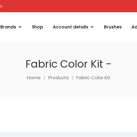
om
Brands
Shop
Account details
Brushes
Ad
Fabric Color Kit -
Home
Products
Fabric Color Kit