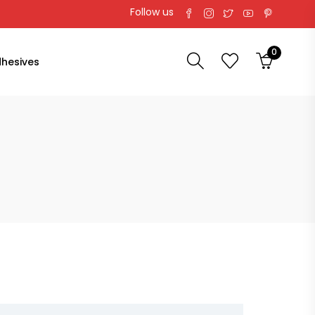
Follow us
0
hesives