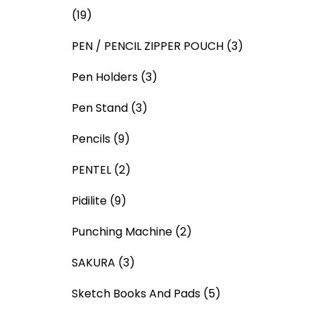
(19)
PEN / PENCIL ZIPPER POUCH
(3)
Pen Holders
(3)
Pen Stand
(3)
Pencils
(9)
PENTEL
(2)
Pidilite
(9)
Punching Machine
(2)
SAKURA
(3)
Sketch Books And Pads
(5)