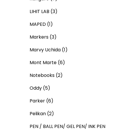
LIHIT LAB
(3)
MAPED
(1)
Markers
(3)
Marvy Uchida
(1)
Mont Marte
(6)
Notebooks
(2)
Oddy
(5)
Parker
(6)
Pelikan
(2)
PEN / BALL PEN/ GEL PEN/ INK PEN