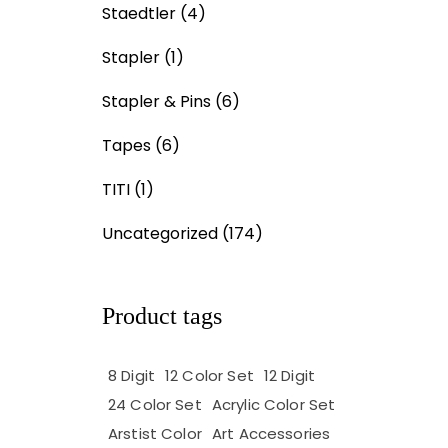
Staedtler
(4)
Stapler
(1)
Stapler & Pins
(6)
Tapes
(6)
TITI
(1)
Uncategorized
(174)
Product tags
8 Digit
12 Color Set
12 Digit
24 Color Set
Acrylic Color Set
Arstist Color
Art Accessories