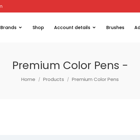
om
Brands
Shop
Account details
Brushes
Ad
Premium Color Pens -
Home
Products
Premium Color Pens