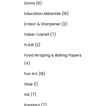
Doms
(6)
Education Materials
(18)
Erasor & Sharpener
(2)
Faber Castell
(7)
FLAIR
(2)
Food Wraping & Baking Papers
(4)
Fun Art
(19)
Glue
(1)
Ink
(7)
Kangaro
(7)