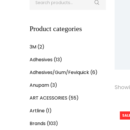
Product categories
3M
(2)
Adhesives
(13)
Adhesives/Gum/Feviquick
(6)
Anupam
(3)
Showin
ART ACESSORIES
(55)
Artline
(1)
SALE
Brands
(103)