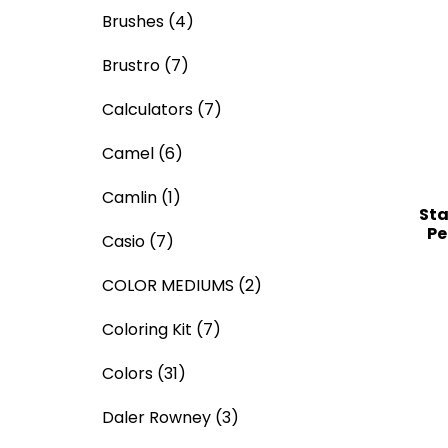
Brushes
(4)
Brustro
(7)
Calculators
(7)
Camel
(6)
Camlin
(1)
Sta
Pe
Casio
(7)
COLOR MEDIUMS
(2)
Coloring Kit
(7)
Colors
(31)
Daler Rowney
(3)