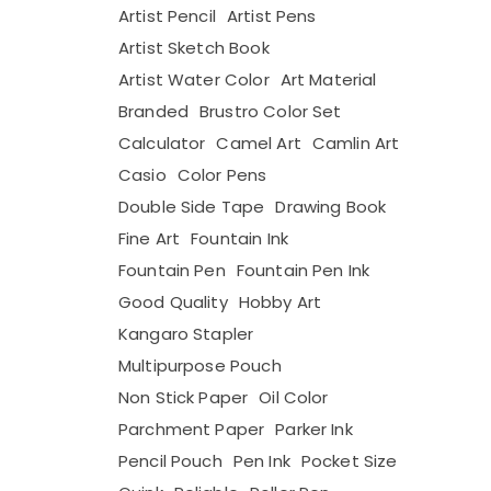
Artist Pencil
Artist Pens
Artist Sketch Book
Artist Water Color
Art Material
Branded
Brustro Color Set
Calculator
Camel Art
Camlin Art
Casio
Color Pens
Double Side Tape
Drawing Book
Fine Art
Fountain Ink
Fountain Pen
Fountain Pen Ink
Good Quality
Hobby Art
Kangaro Stapler
Multipurpose Pouch
Non Stick Paper
Oil Color
Parchment Paper
Parker Ink
Pencil Pouch
Pen Ink
Pocket Size