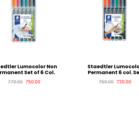
edtler Lumocolor Non
Staedtler Lumocol
rmanent Set of 6 Col.
Permanent 6 col. S
770.00
750.00
750.00
730.00