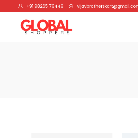
+91 98265 79449
vijaybrotherskart@gmail.c