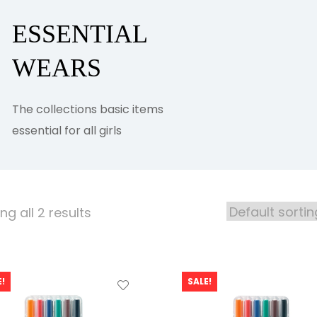
ESSENTIAL
WEARS
The collections basic items
essential for all girls
g all 2 results
!
SALE!