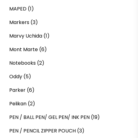
MAPED
(1)
Markers
(3)
Marvy Uchida
(1)
Mont Marte
(6)
Notebooks
(2)
Oddy
(5)
Parker
(6)
Pelikan
(2)
PEN / BALL PEN/ GEL PEN/ INK PEN
(19)
PEN / PENCIL ZIPPER POUCH
(3)