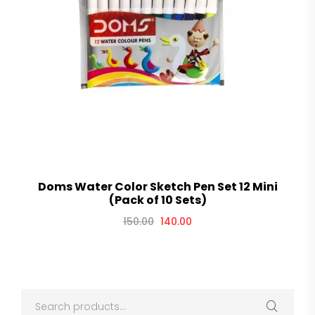
Doms Water Color Sketch Pen Set 12 Mini
(Pack of 10 Sets)
150.00
140.00