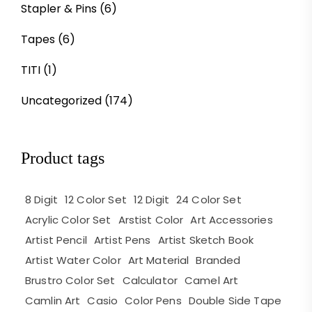
Stapler & Pins
(6)
Tapes
(6)
TITI
(1)
Uncategorized
(174)
Product tags
8 Digit
12 Color Set
12 Digit
24 Color Set
Acrylic Color Set
Arstist Color
Art Accessories
Artist Pencil
Artist Pens
Artist Sketch Book
Artist Water Color
Art Material
Branded
Brustro Color Set
Calculator
Camel Art
Camlin Art
Casio
Color Pens
Double Side Tape