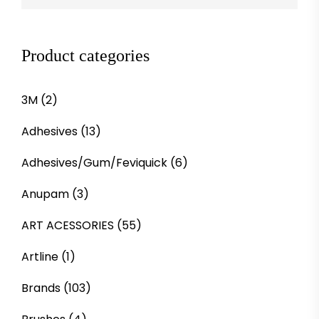
Product categories
3M
(2)
Adhesives
(13)
Adhesives/Gum/Feviquick
(6)
Anupam
(3)
ART ACESSORIES
(55)
Artline
(1)
Brands
(103)