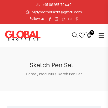
+91 98265 79449
vijaybrotherskart@gmail.com
Follow us
0
Sketch Pen Set -
Home
Products
Sketch Pen Set