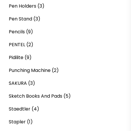
Pen Holders
(3)
Pen Stand
(3)
Pencils
(9)
PENTEL
(2)
Pidilite
(9)
Punching Machine
(2)
SAKURA
(3)
Sketch Books And Pads
(5)
Staedtler
(4)
Stapler
(1)