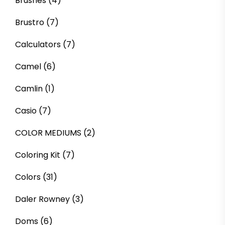
Brushes
(4)
Brustro
(7)
Calculators
(7)
Camel
(6)
Camlin
(1)
Casio
(7)
COLOR MEDIUMS
(2)
Coloring Kit
(7)
Colors
(31)
Daler Rowney
(3)
Doms
(6)