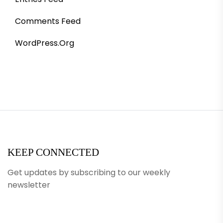
Comments Feed
WordPress.org
KEEP CONNECTED
Get updates by subscribing to our weekly
newsletter