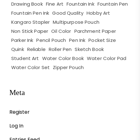
Drawing Book
Fine Art
Fountain Ink
Fountain Pen
Fountain Pen Ink
Good Quality
Hobby Art
Kangaro Stapler
Multipurpose Pouch
Non Stick Paper
Oil Color
Parchment Paper
Parker Ink
Pencil Pouch
Pen Ink
Pocket Size
Quink
Reliable
Roller Pen
Sketch Book
Student Art
Water Color Book
Water Color Pad
Water Color Set
Zipper Pouch
Meta
Register
Log In
Entries Feed