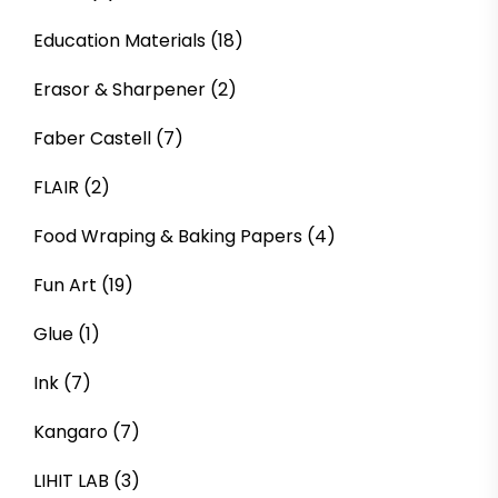
Education Materials
(18)
Erasor & Sharpener
(2)
Faber Castell
(7)
FLAIR
(2)
Food Wraping & Baking Papers
(4)
Fun Art
(19)
Glue
(1)
Ink
(7)
Kangaro
(7)
LIHIT LAB
(3)