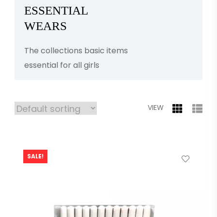
ESSENTIAL
WEARS
The collections basic items
essential for all girls
VIEW
SALE!