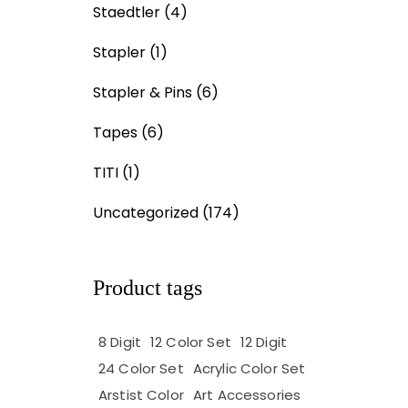
Staedtler
(4)
Stapler
(1)
Stapler & Pins
(6)
Tapes
(6)
TITI
(1)
Uncategorized
(174)
Product tags
8 Digit
12 Color Set
12 Digit
24 Color Set
Acrylic Color Set
Arstist Color
Art Accessories