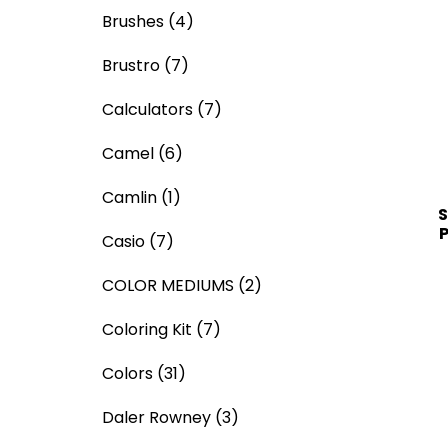
Brushes
(4)
Brustro
(7)
Calculators
(7)
Camel
(6)
Camlin
(1)
S
P
Casio
(7)
COLOR MEDIUMS
(2)
Coloring Kit
(7)
Colors
(31)
Daler Rowney
(3)