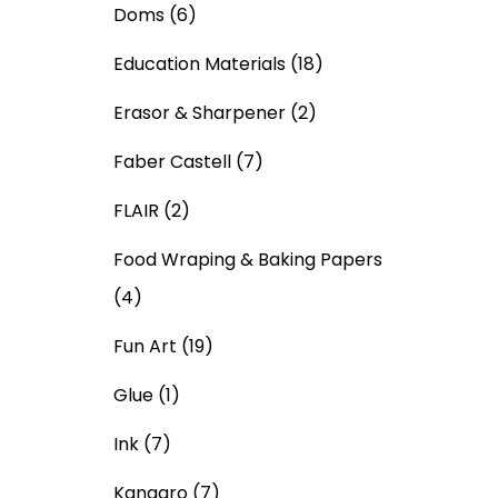
Doms
(6)
Education Materials
(18)
Erasor & Sharpener
(2)
Faber Castell
(7)
FLAIR
(2)
Food Wraping & Baking Papers
(4)
Fun Art
(19)
Glue
(1)
Ink
(7)
Kangaro
(7)