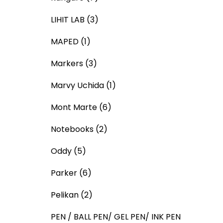
LIHIT LAB
(3)
MAPED
(1)
Markers
(3)
Marvy Uchida
(1)
Mont Marte
(6)
Notebooks
(2)
Oddy
(5)
Parker
(6)
Pelikan
(2)
PEN / BALL PEN/ GEL PEN/ INK PEN