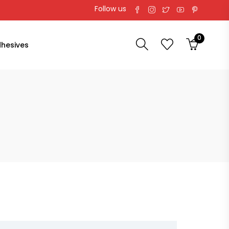
Follow us
0
hesives