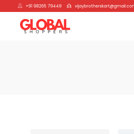
+91 98265 79449
vijaybrotherskart@gmail.c