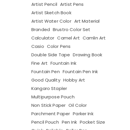
Artist Pencil
Artist Pens
Artist Sketch Book
Artist Water Color
Art Material
Branded
Brustro Color Set
Calculator
Camel Art
Camlin Art
Casio
Color Pens
Double Side Tape
Drawing Book
Fine Art
Fountain Ink
Fountain Pen
Fountain Pen Ink
Good Quality
Hobby Art
Kangaro Stapler
Multipurpose Pouch
Non Stick Paper
Oil Color
Parchment Paper
Parker Ink
Pencil Pouch
Pen Ink
Pocket Size