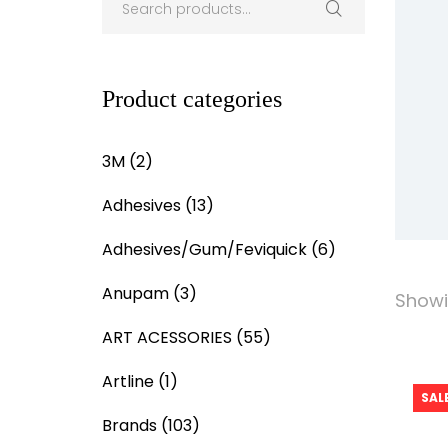
Product categories
3M
(2)
Adhesives
(13)
Adhesives/Gum/Feviquick
(6)
Anupam
(3)
Showin
ART ACESSORIES
(55)
Artline
(1)
SALE
Brands
(103)