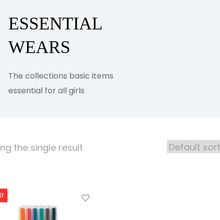
ESSENTIAL
WEARS
The collections basic items
essential for all girls
g the single result
!