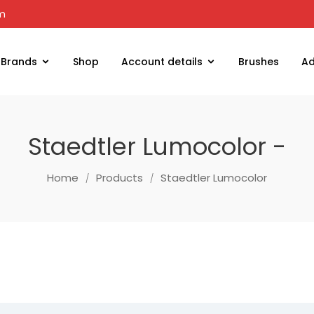
om
Brands
Shop
Account details
Brushes
Ad
Staedtler Lumocolor -
Home
Products
Staedtler Lumocolor