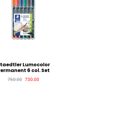
taedtler Lumocolor
ermanent 6 col. Set
750.00
730.00