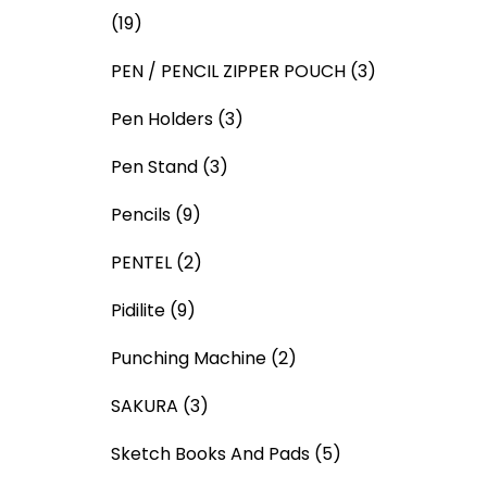
(19)
PEN / PENCIL ZIPPER POUCH
(3)
Pen Holders
(3)
Pen Stand
(3)
Pencils
(9)
PENTEL
(2)
Pidilite
(9)
Punching Machine
(2)
SAKURA
(3)
Sketch Books And Pads
(5)