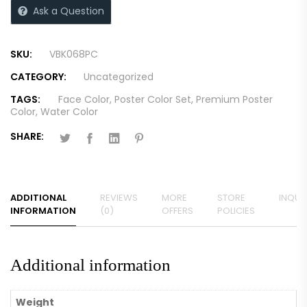
Ask a Question
SKU:
VBK068PC
CATEGORY:
Uncategorized
TAGS:
Face Color
,
Poster Color Set
,
Premium Poster
Color
,
Water Color
SHARE:
ADDITIONAL
REVIEWS
MORE
STORE
INQUIR
INFORMATION
(0)
OFFERS
POLICIES
Additional information
Weight