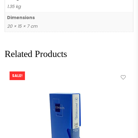
1.35 kg
Dimensions
20 × 15 × 7 cm
Related Products
SALE!