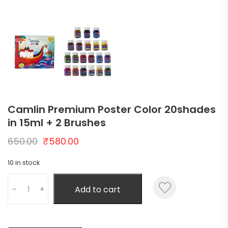
Camlin Premium Poster Color 20shades
in 15ml + 2 Brushes
650.00
₹
580.00
10 in stock
Add to cart
-
+