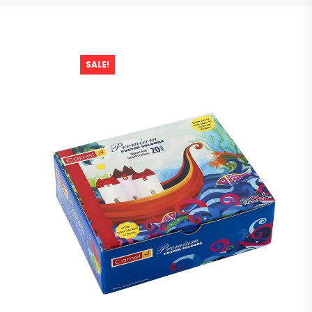
SALE!