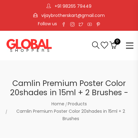
+91 98265 79449
vijaybrotherskart@gmail.com
Follow us
0
Camlin Premium Poster Color
20shades in 15ml + 2 Brushes -
Home
Products
Camlin Premium Poster Color 20shades in 15ml + 2
Brushes