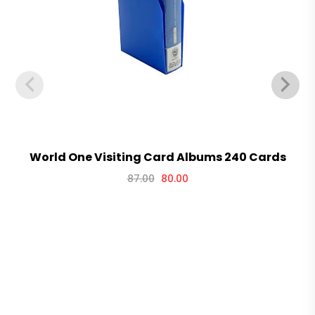
World One Visiting Card Albums 240 Cards
87.00
80.00