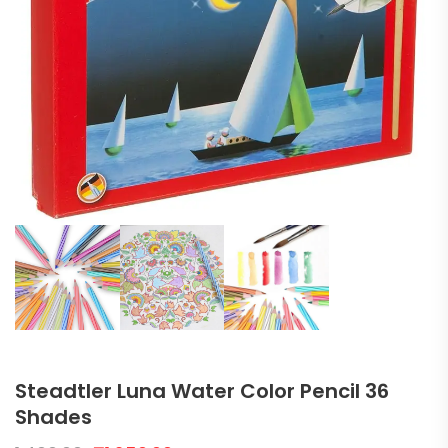
Steadtler Luna Water Color Pencil 36
Shades