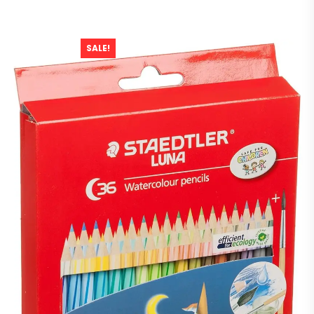
SALE!