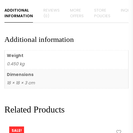
ADDITIONAL
REVIEWS
MORE
STORE
INQUIR
INFORMATION
(0)
OFFERS
POLICIES
Additional information
Weight
0.450 kg
Dimensions
18 × 18 × 3 cm
Related Products
SALE!