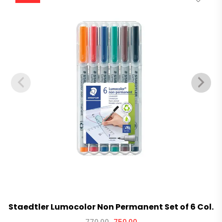
Staedtler Lumocolor Non Permanent Set of 6 Col.