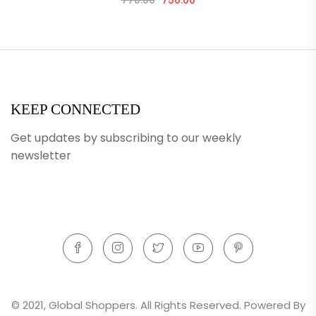
770.00
750.00
KEEP CONNECTED
Get updates by subscribing to our weekly
newsletter
© 2021, Global Shoppers. All Rights Reserved. Powered By