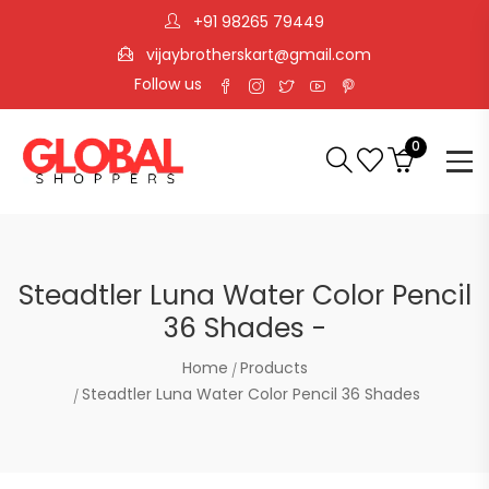
+91 98265 79449
vijaybrotherskart@gmail.com
Follow us
0
Steadtler Luna Water Color Pencil
36 Shades -
Home
Products
Steadtler Luna Water Color Pencil 36 Shades