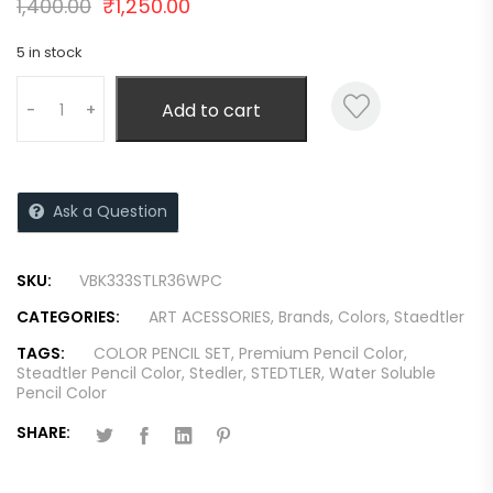
1,400.00
₹
1,250.00
5 in stock
Add to cart
-
+
Ask a Question
SKU:
VBK333STLR36WPC
CATEGORIES:
ART ACESSORIES
,
Brands
,
Colors
,
Staedtler
TAGS:
COLOR PENCIL SET
,
Premium Pencil Color
,
Steadtler Pencil Color
,
Stedler
,
STEDTLER
,
Water Soluble
Pencil Color
SHARE: