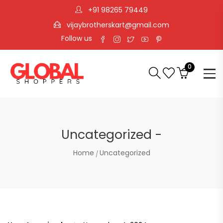
+91 98265 79449
vijaybrotherskart@gmail.com
Follow us
0
Uncategorized -
Home
Uncategorized