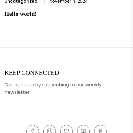
Uncategorized
November 4, 2024
Hello world!
KEEP CONNECTED
Get updates by subscribing to our weekly
newsletter