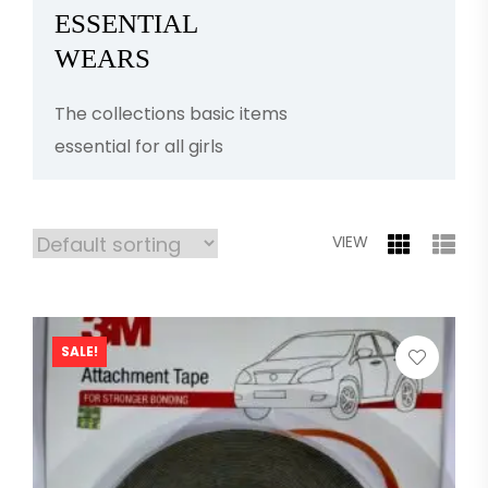
ESSENTIAL
WEARS
The collections basic items
essential for all girls
VIEW
SALE!