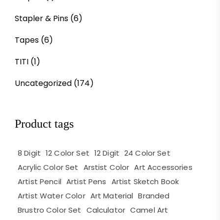
Stapler & Pins
(6)
Tapes
(6)
TITI
(1)
Uncategorized
(174)
Product tags
8 Digit
12 Color Set
12 Digit
24 Color Set
Acrylic Color Set
Arstist Color
Art Accessories
Artist Pencil
Artist Pens
Artist Sketch Book
Artist Water Color
Art Material
Branded
Brustro Color Set
Calculator
Camel Art