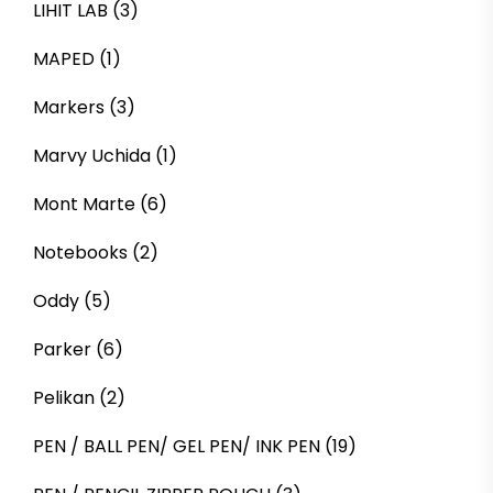
LIHIT LAB
(3)
MAPED
(1)
Markers
(3)
Marvy Uchida
(1)
Mont Marte
(6)
Notebooks
(2)
Oddy
(5)
Parker
(6)
Pelikan
(2)
PEN / BALL PEN/ GEL PEN/ INK PEN
(19)