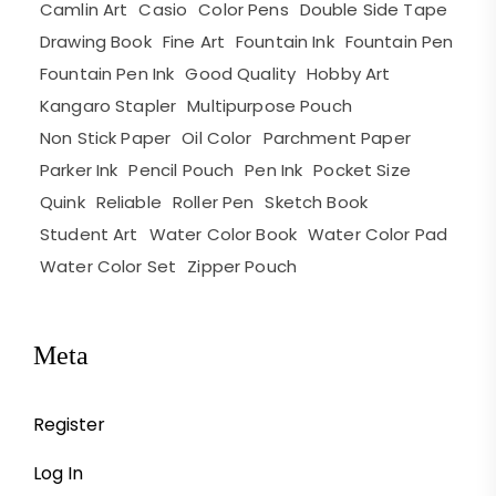
Camlin Art
Casio
Color Pens
Double Side Tape
Drawing Book
Fine Art
Fountain Ink
Fountain Pen
Fountain Pen Ink
Good Quality
Hobby Art
Kangaro Stapler
Multipurpose Pouch
Non Stick Paper
Oil Color
Parchment Paper
Parker Ink
Pencil Pouch
Pen Ink
Pocket Size
Quink
Reliable
Roller Pen
Sketch Book
Student Art
Water Color Book
Water Color Pad
Water Color Set
Zipper Pouch
Meta
Register
Log In