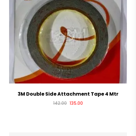
3M Double Side Attachment Tape 4 Mtr
142.00
135.00