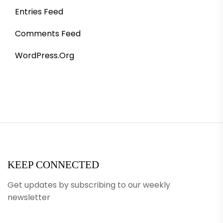
Entries Feed
Comments Feed
WordPress.org
KEEP CONNECTED
Get updates by subscribing to our weekly
newsletter