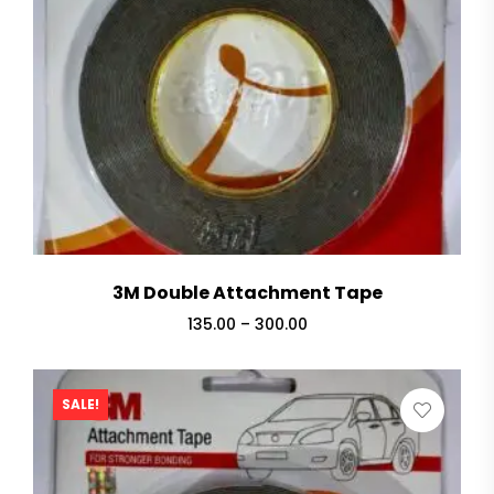
3M Double Attachment Tape
135.00
–
300.00
SALE!