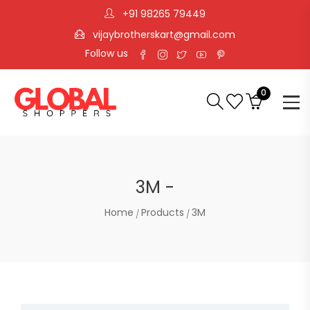
+91 98265 79449
vijaybrotherskart@gmail.com
Follow us
0
3M -
Home
Products
3M