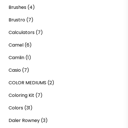
Brushes
(4)
Brustro
(7)
Calculators
(7)
Camel
(6)
Camlin
(1)
Casio
(7)
COLOR MEDIUMS
(2)
Coloring Kit
(7)
Colors
(31)
Daler Rowney
(3)