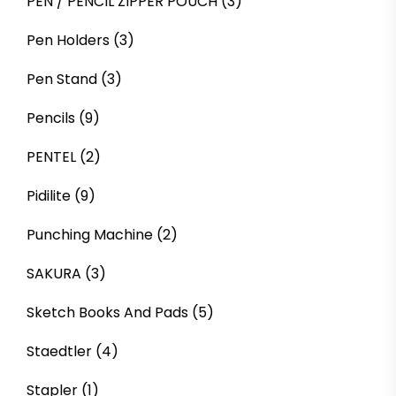
PEN / PENCIL ZIPPER POUCH
(3)
Pen Holders
(3)
Pen Stand
(3)
Pencils
(9)
PENTEL
(2)
Pidilite
(9)
Punching Machine
(2)
SAKURA
(3)
Sketch Books And Pads
(5)
Staedtler
(4)
Stapler
(1)