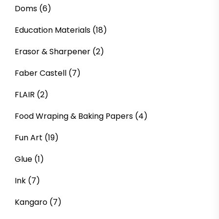
Doms
(6)
Education Materials
(18)
Erasor & Sharpener
(2)
Faber Castell
(7)
FLAIR
(2)
Food Wraping & Baking Papers
(4)
Fun Art
(19)
Glue
(1)
Ink
(7)
Kangaro
(7)