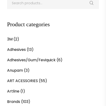
Product categories
3M
(2)
Adhesives
(13)
Adhesives/Gum/Feviquick
(6)
Anupam
(3)
ART ACESSORIES
(55)
Artline
(1)
Brands
(103)