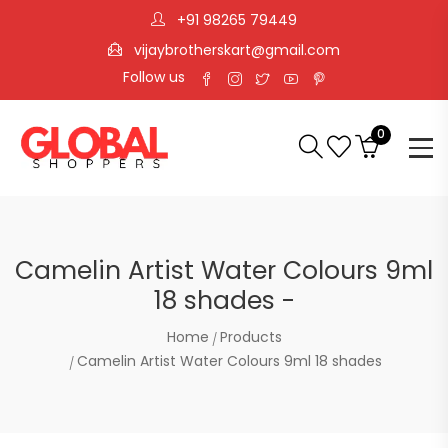
+91 98265 79449
vijaybrotherskart@gmail.com
Follow us
0
Camelin Artist Water Colours 9ml
18 shades -
Home
Products
Camelin Artist Water Colours 9ml 18 shades