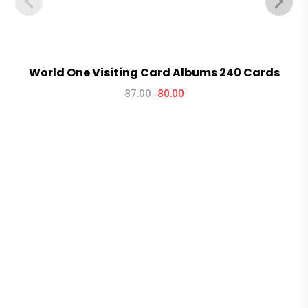
World One Visiting Card Albums 240 Cards
87.00
80.00