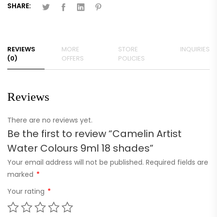
SHARE:
REVIEWS
MORE
STORE
INQUIRIES
(0)
OFFERS
POLICIES
Reviews
There are no reviews yet.
Be the first to review “Camelin Artist
Water Colours 9ml 18 shades”
Your email address will not be published.
Required fields are
marked
*
Your rating
*