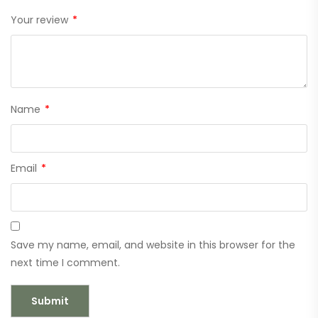
Your review
*
Name
*
Email
*
Save my name, email, and website in this browser for the
next time I comment.