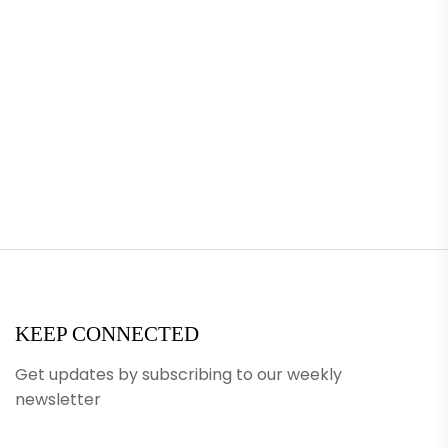
KEEP CONNECTED
Get updates by subscribing to our weekly
newsletter