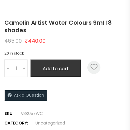
Camelin Artist Water Colours 9ml 18
shades
465.00
₹
440.00
20 in stock
Add to cart
-
+
Ask a Question
SKU:
VBK057WC
CATEGORY:
Uncategorized