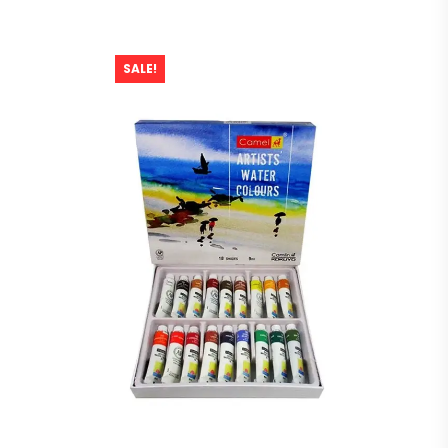
SALE!