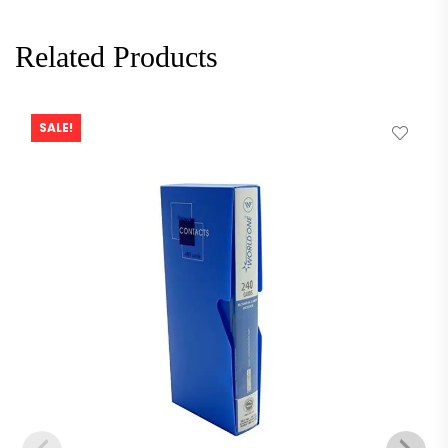
Related Products
SALE!