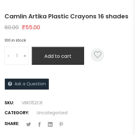
Camlin Artika Plastic Crayons 16 shades
60.00
₹
55.00
100 in stock
Add to cart
-
+
Ask a Question
SKU:
VBK052CR
CATEGORY:
Uncategorized
SHARE: