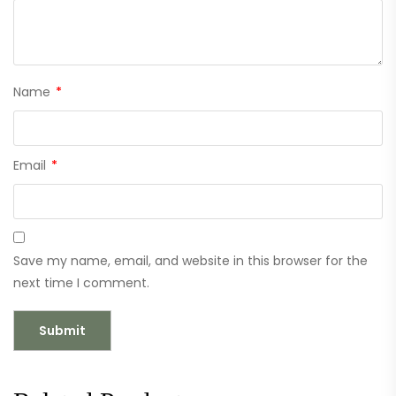
Name
*
Email
*
Save my name, email, and website in this browser for the
next time I comment.