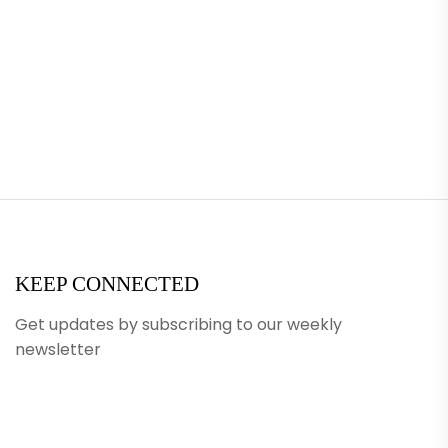
KEEP CONNECTED
Get updates by subscribing to our weekly
newsletter