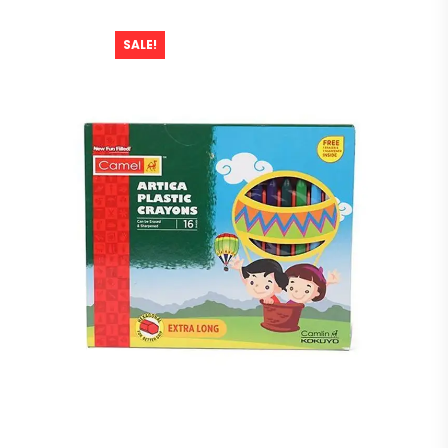
SALE!