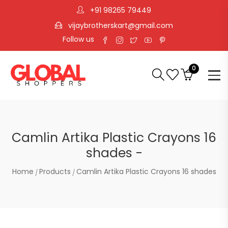
+91 98265 79449
vijaybrotherskart@gmail.com
Follow us
0
Camlin Artika Plastic Crayons 16
shades -
Home
Products
Camlin Artika Plastic Crayons 16 shades