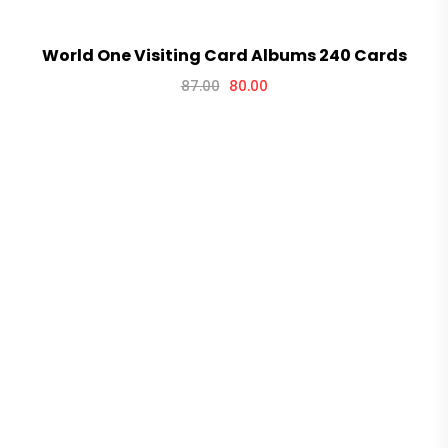
World One Visiting Card Albums 240 Cards
87.00
80.00