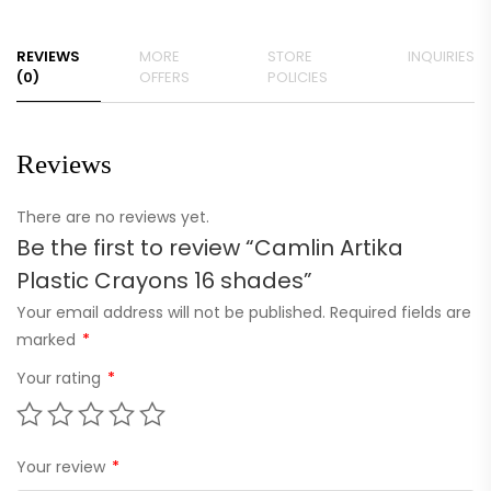
REVIEWS
MORE
STORE
INQUIRIES
(0)
OFFERS
POLICIES
Reviews
There are no reviews yet.
Be the first to review “Camlin Artika
Plastic Crayons 16 shades”
Your email address will not be published.
Required fields are
marked
*
Your rating
*
Your review
*