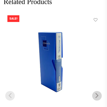
Related Products
SALE!