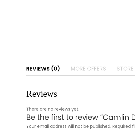
REVIEWS (0)
MORE OFFERS
STORE 
Reviews
There are no reviews yet.
Be the first to review “Camlin 
Your email address will not be published.
Required f