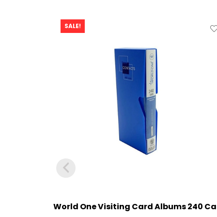
SALE!
World One Visiting Card Albums 240 Ca