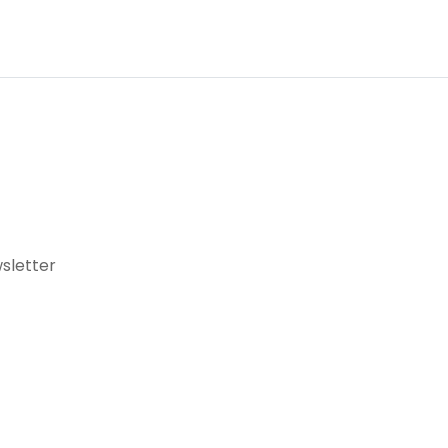
sletter