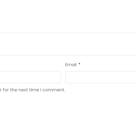
Email
*
r for the next time I comment.