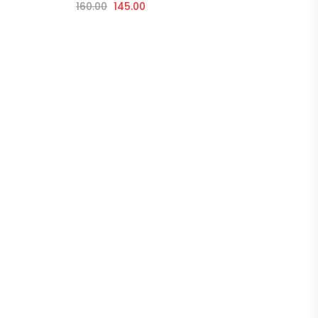
160.00
145.00