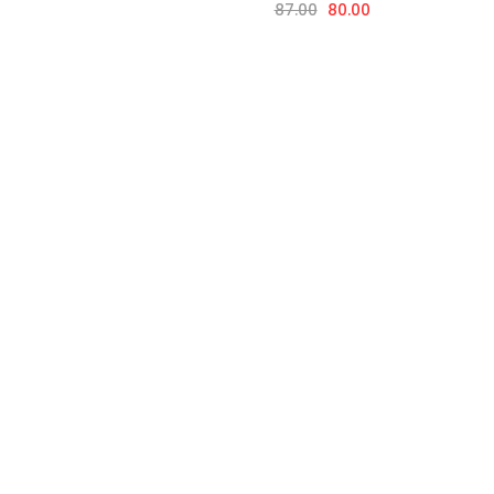
87.00
80.00