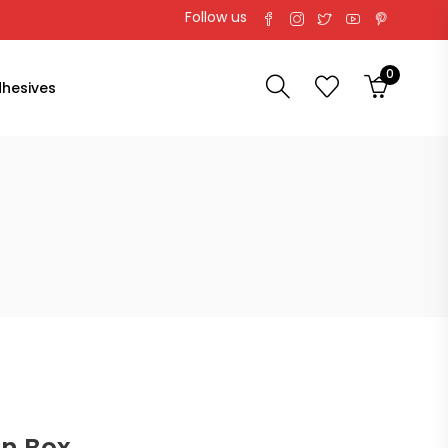
Follow us
0
hesives
on Box