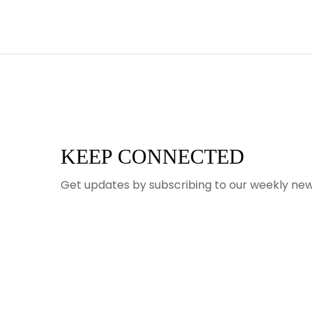
KEEP CONNECTED
Get updates by subscribing to our weekly new