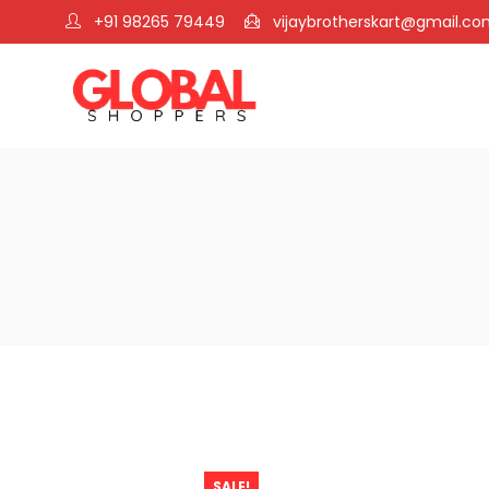
+91 98265 79449
vijaybrotherskart@gmail.c
SALE!