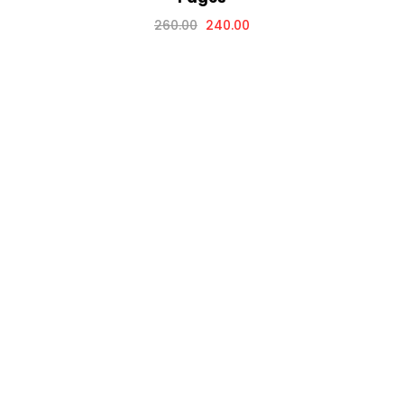
260.00
240.00