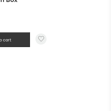
o cart