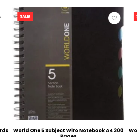
SALE!
rds
World One 5 Subject Wiro Notebook A4 300
Wo
Pages