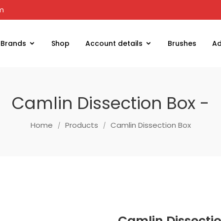
om
Brands
Shop
Account details
Brushes
Ad
Camlin Dissection Box -
Home
Products
Camlin Dissection Box
Camlin Dissecti