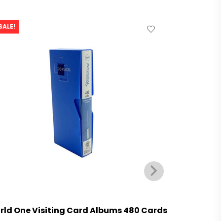
SALE!
SALE!
rld One Visiting Card Albums 480 Cards
World On