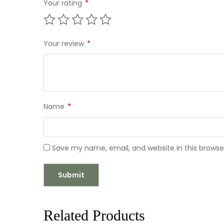
Your rating
*
Your review
*
Name
*
Save my name, email, and website in this browse
Related Products