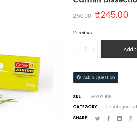
₹
245.00
250.00
10 in stock
Add t
-
+
Ask a Question
SKU:
VBK029DB
CATEGORY:
Uncategorized
SHARE: