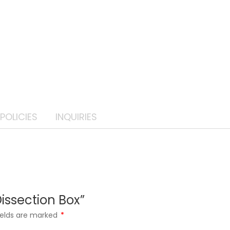
POLICIES
INQUIRIES
Dissection Box”
ields are marked
*