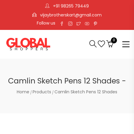
+91 98265 79449
vijaybrotherskart@gmail.com
Follow us
0
Camlin Sketch Pens 12 Shades -
Home
Products
Camlin Sketch Pens 12 Shades