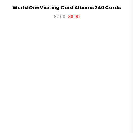
World One Visiting Card Albums 240 Cards
87.00
80.00