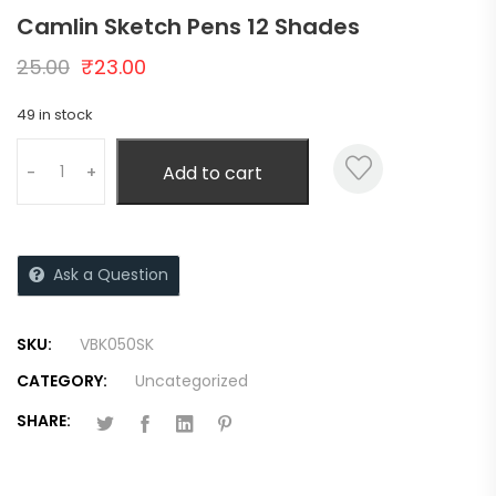
Camlin Sketch Pens 12 Shades
25.00
₹
23.00
49 in stock
Add to cart
-
+
Ask a Question
SKU:
VBK050SK
CATEGORY:
Uncategorized
SHARE: