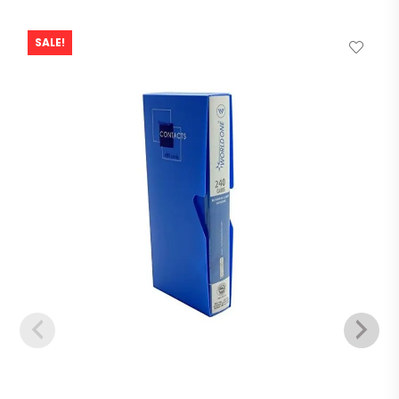
SALE!