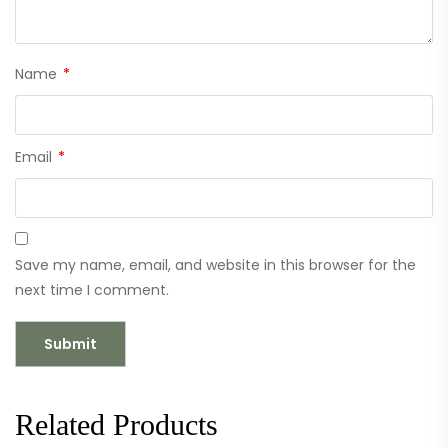
Name
*
Email
*
Save my name, email, and website in this browser for the
next time I comment.
Related Products