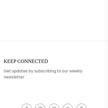
KEEP CONNECTED
Get updates by subscribing to our weekly
newsletter