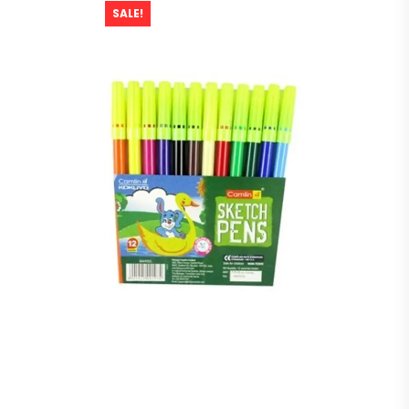
SALE!