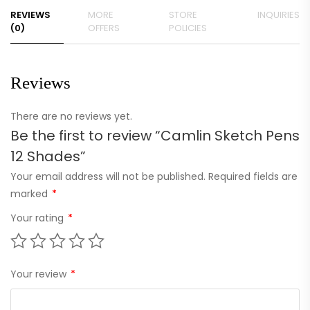
REVIEWS
MORE
STORE
INQUIRIES
(0)
OFFERS
POLICIES
Reviews
There are no reviews yet.
Be the first to review “Camlin Sketch Pens
12 Shades”
Your email address will not be published.
Required fields are
marked
*
Your rating
*
Your review
*