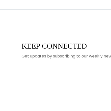
KEEP CONNECTED
Get updates by subscribing to our weekly new