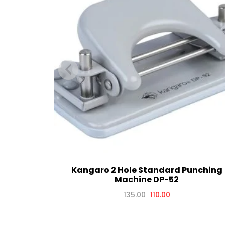
Kangaro 2 Hole Standard Punching
Machine DP-52
135.00
110.00