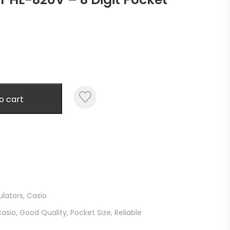
o cart
ulators
,
Casio
asio
,
Good Quality
,
Pocket Size
,
Reliable