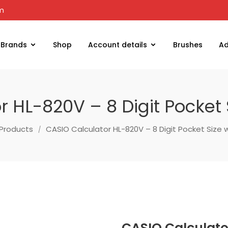
om
Brands
Shop
Account details
Brushes
Ad
 HL-820V – 8 Digit Pocket 
Products
CASIO Calculator HL-820V – 8 Digit Pocket Size 
CASIO Calculator