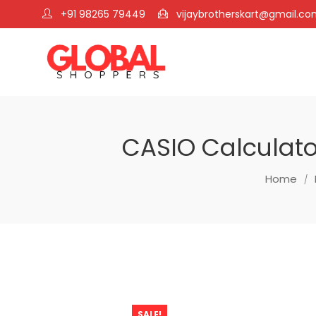
+91 98265 79449
vijaybrotherskart@gmail.c
CASIO Calculator
Home
SALE!