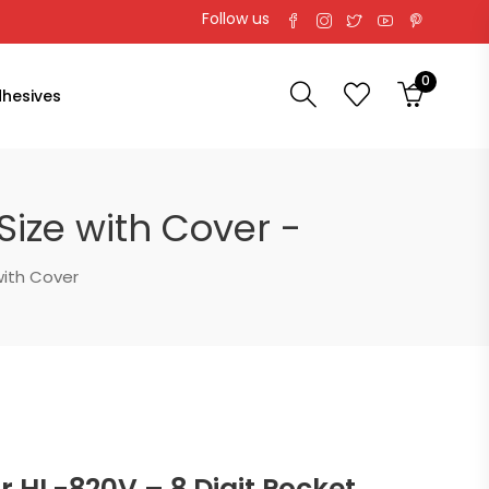
Follow us
0
hesives
Size with Cover -
with Cover
 HL-820V – 8 Digit Pocket