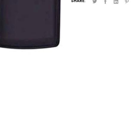
SHARE: