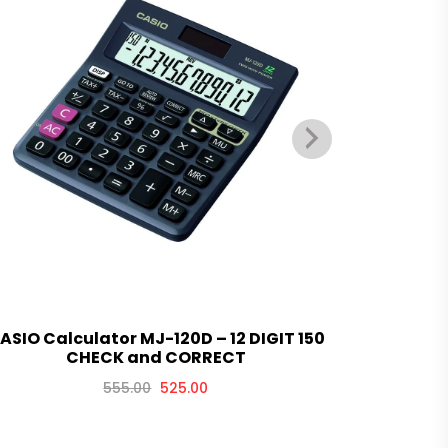
ASIO Calculator MJ-120D – 12 DIGIT 150
CASIO Calc
CHECK and CORRECT
555.00
525.00