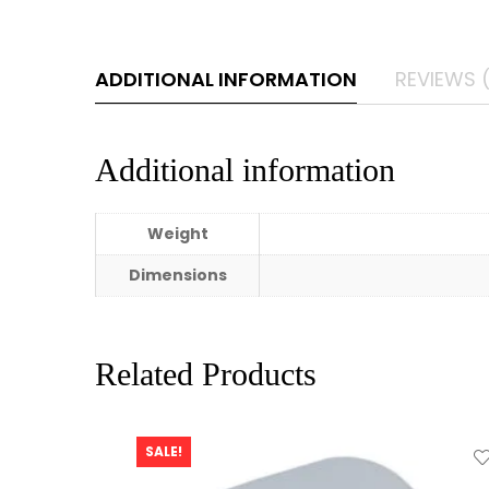
ADDITIONAL INFORMATION
REVIEWS 
Additional information
Weight
Dimensions
Related Products
SALE!