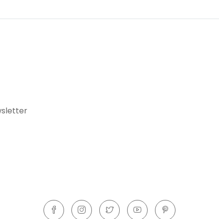
sletter