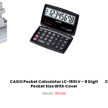
CASIO Pocket Calculator LC-160LV – 8 Digit
C
Pocket Size With Cover
160.00
150.00