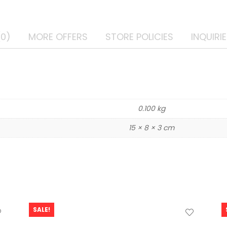
(0)
MORE OFFERS
STORE POLICIES
INQUIRI
0.100 kg
15 × 8 × 3 cm
SALE!