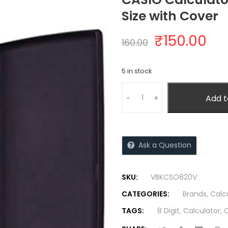
Size with Cover
₹
150.00
160.00
5 in stock
Add t
-
+
Ask a Question
SKU:
VBKCSO820V
CATEGORIES:
Brands
,
Calc
TAGS:
8 Digit
,
Calculator
,
C