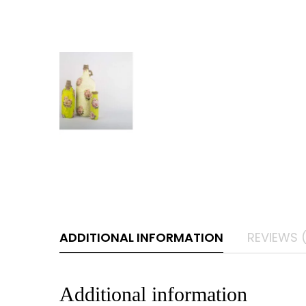
ADDITIONAL INFORMATION
REVIEWS 
Additional information