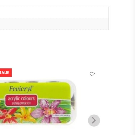
SALE!
SALE!