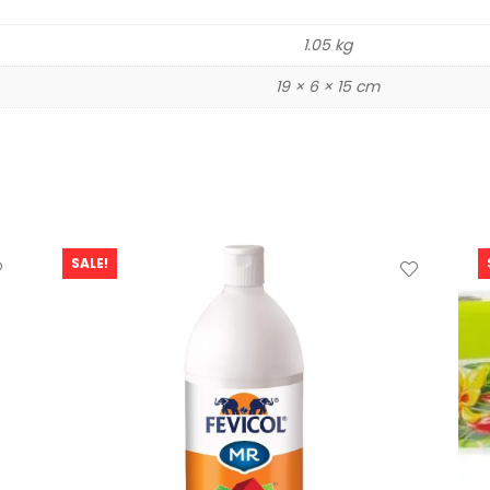
1.05 kg
19 × 6 × 15 cm
SALE!