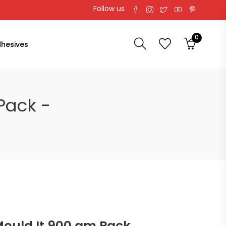
Follow us
0
hesives
 Pack -
l Mould It 900 gm Pack