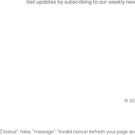
Get updates by subscribing to our weekly new
© 20
{"status": false, "message": "Invalid nonce! Refresh your page and