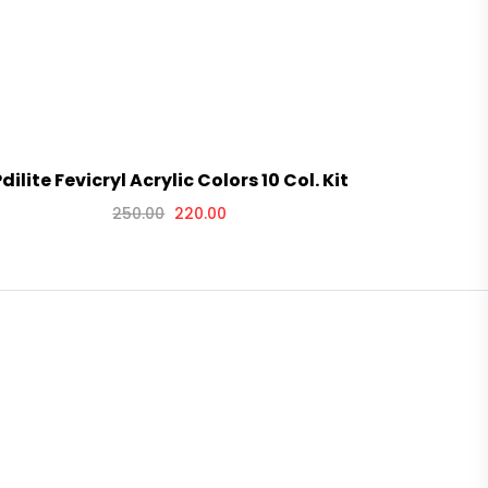
dilite Fevicryl Acrylic Colors 10 Col. Kit
Pidilite F
250.00
220.00