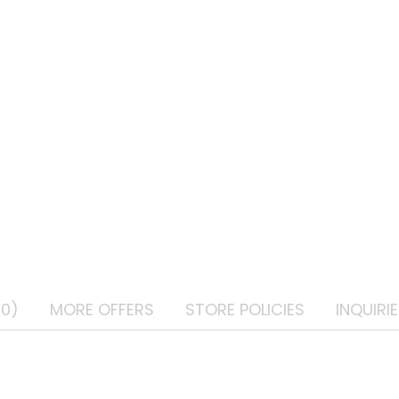
(0)
MORE OFFERS
STORE POLICIES
INQUIRI