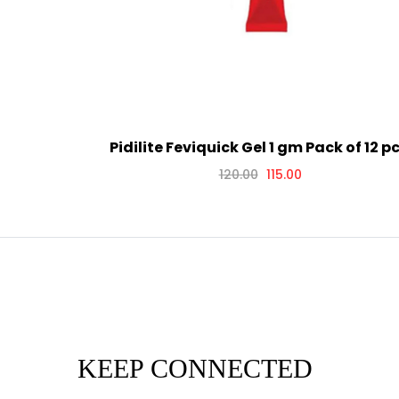
Pidilite Feviquick Gel 1 gm Pack of 12 pc
120.00
115.00
KEEP CONNECTED