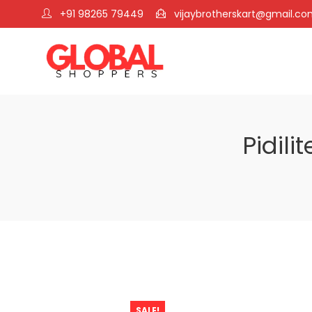
+91 98265 79449
vijaybrotherskart@gmail.c
Pidili
SALE!