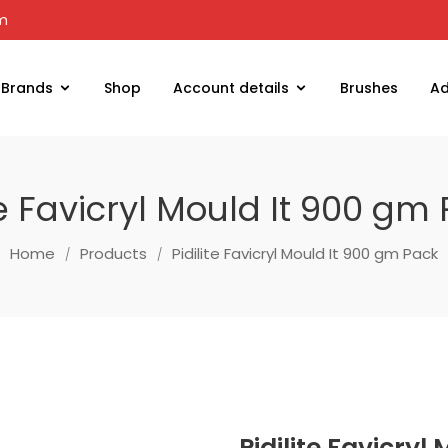
om
Brands
Shop
Account details
Brushes
Ad
te Favicryl Mould It 900 gm
Home
Products
Pidilite Favicryl Mould It 900 gm Pack
Pidilite Favicry