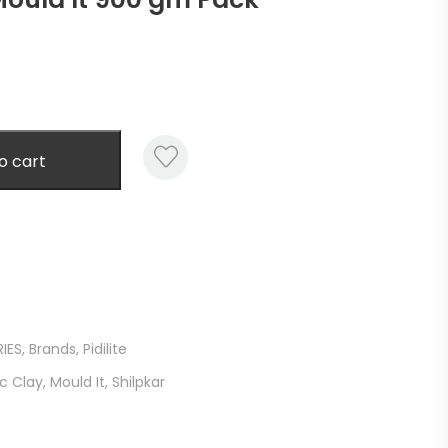
o cart
IES
,
Brands
,
Pidilite
c Clay
,
Mould It
,
Shilpkar