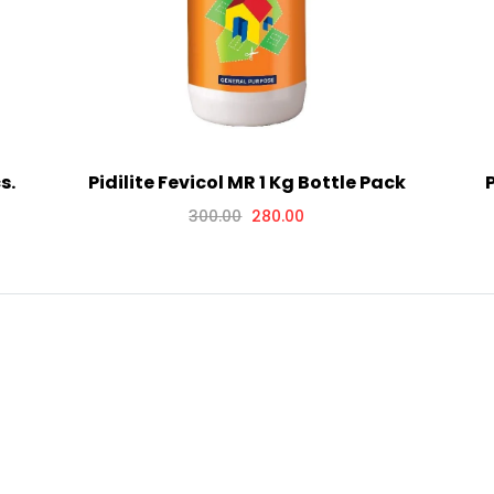
s.
Pidilite Fevicol MR 1 Kg Bottle Pack
P
300.00
280.00