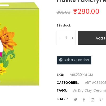
₹
280.00
300.00
3 in stock
Add t
-
+
Ask a Question
SKU:
VBK230PDLCM
CATEGORIES:
ART ACESSOR
TAGS:
Air Dry Clay
,
Cerami
SHARE: