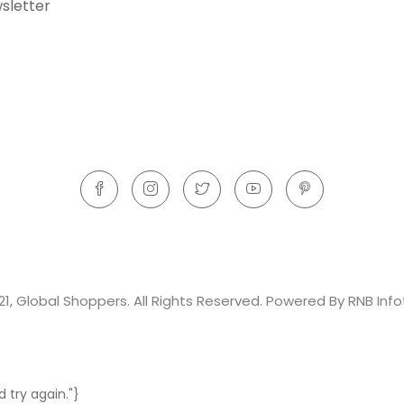
sletter
21, Global Shoppers. All Rights Reserved. Powered By RNB Info
 try again."}