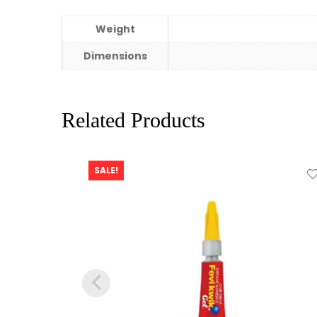
Weight
Dimensions
Related Products
SALE!