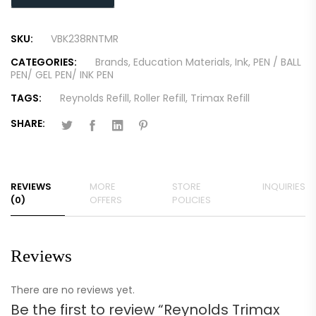
SKU:
VBK238RNTMR
CATEGORIES:
Brands
,
Education Materials
,
Ink
,
PEN / BALL
PEN/ GEL PEN/ INK PEN
TAGS:
Reynolds Refill
,
Roller Refill
,
Trimax Refill
SHARE:
REVIEWS
MORE
STORE
INQUIRIES
(0)
OFFERS
POLICIES
Reviews
There are no reviews yet.
Be the first to review “Reynolds Trimax