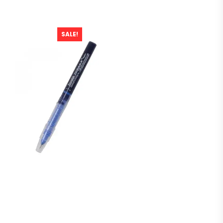
SALE!