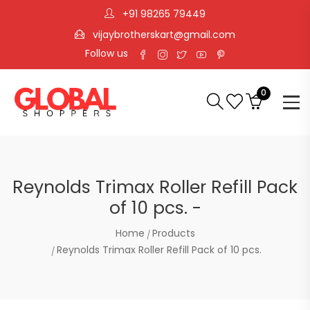
+91 98265 79449
vijaybrotherskart@gmail.com
Follow us
0
Reynolds Trimax Roller Refill Pack
of 10 pcs. -
Home
Products
Reynolds Trimax Roller Refill Pack of 10 pcs.