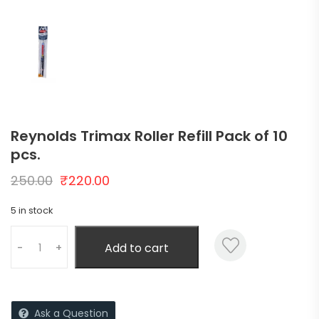
Reynolds Trimax Roller Refill Pack of 10
pcs.
250.00
₹
220.00
5 in stock
Add to cart
-
+
Ask a Question