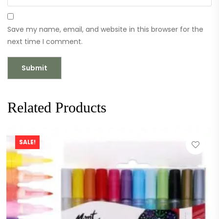
Save my name, email, and website in this browser for the
next time I comment.
Related Products
SALE!