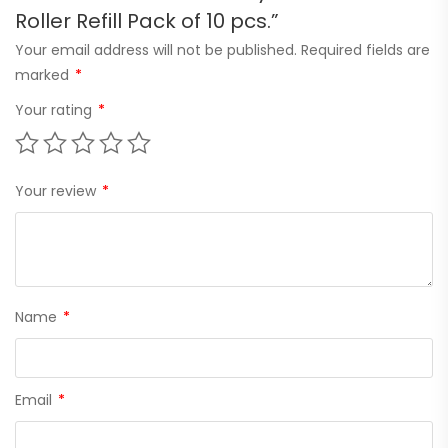
Roller Refill Pack of 10 pcs.”
Your email address will not be published.
Required fields are
marked
*
Your rating
*
Your review
*
Name
*
Email
*