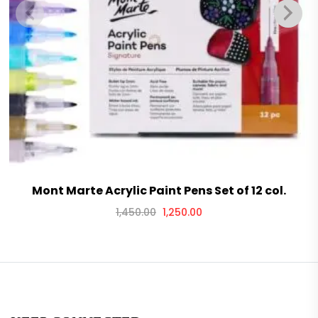
Mont Marte Acrylic Paint Pens Set of 12 col.
1,450.00
1,250.00