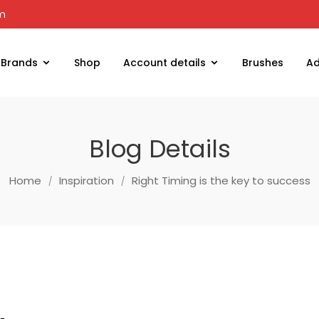
om
Brands
Shop
Account details
Brushes
Ad
Blog Details
Home
Inspiration
Right Timing is the key to success