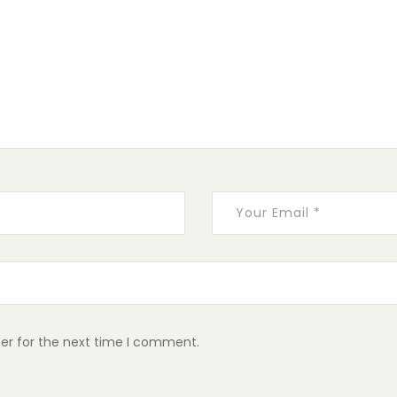
er for the next time I comment.