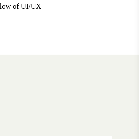
flow of UI/UX