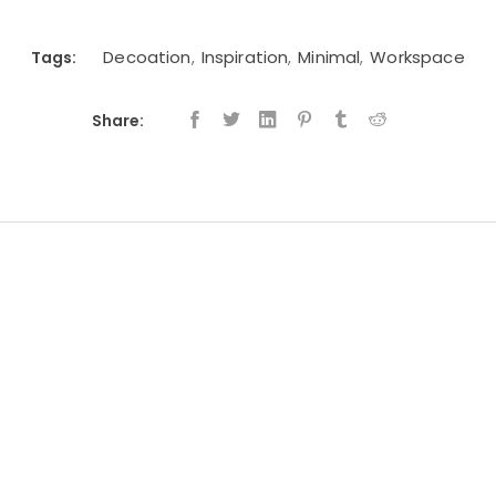
Decoation
Inspiration
Minimal
Workspace
Tags:
,
,
,
Share: