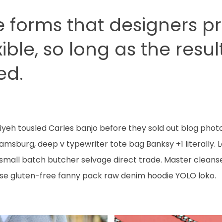
e forms that designers p
xible, so long as the resu
ed.
ffiyeh tousled Carles banjo before they sold out blog phot
liamsburg, deep v typewriter tote bag Banksy +1 literall
 small batch butcher selvage direct trade. Master cleans
se gluten-free fanny pack raw denim hoodie YOLO loko.