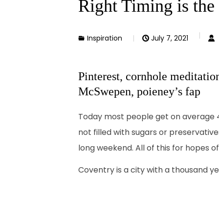
Right Timing is the
Inspiration
July 7, 2021
Pinterest, cornhole meditatio
McSwepen, poieney’s fap
Today most people get on average 4 t
not filled with sugars or preservativ
long weekend. All of this for hopes o
Coventry is a city with a thousand yea