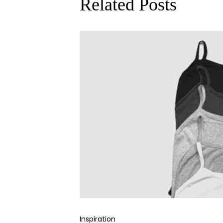
Related Posts
Inspiration