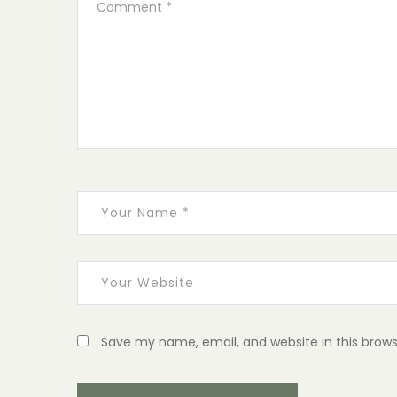
Save my name, email, and website in this brows