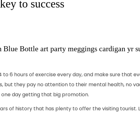
 key to success
n Blue Bottle art party meggings cardigan yr su
o 6 hours of exercise every day, and make sure that ever
es, but they pay no attention to their mental health, no v
f one day getting that big promotion.
rs of history that has plenty to offer the visiting tourist