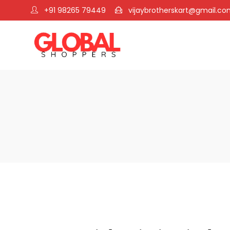
+91 98265 79449
vijaybrotherskart@gmail.c