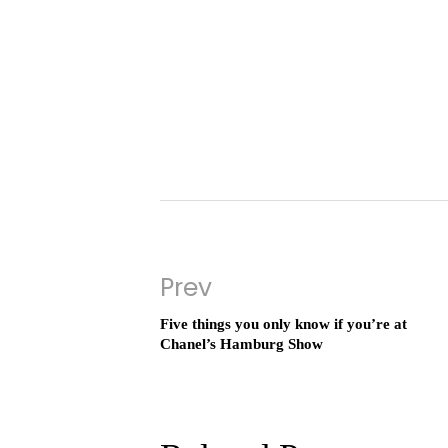
Prev
Five things you only know if you’re at
Chanel’s Hamburg Show