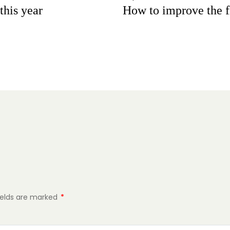
this year
How to improve the 
ields are marked
*