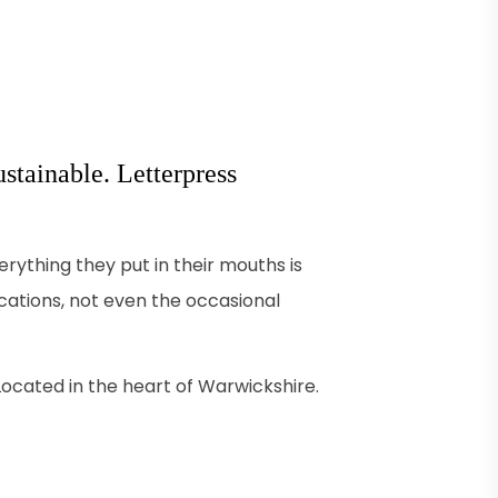
stainable. Letterpress
ything they put in their mouths is
acations, not even the occasional
. Located in the heart of Warwickshire.