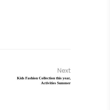
Next
Kids Fashion Collection this year,
Activities Summer