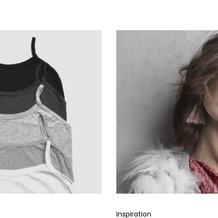
Inspiration