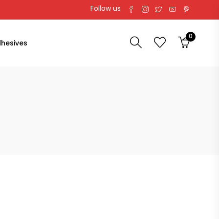
Follow us
0
hesives