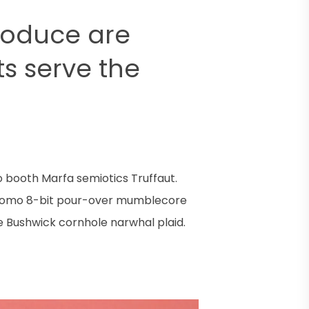
roduce are
lts serve the
o booth Marfa semiotics Truffaut.
y. Lomo 8-bit pour-over mumblecore
e Bushwick cornhole narwhal plaid.