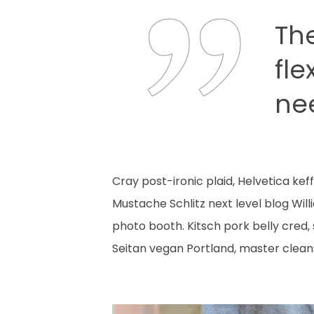
Th
fle
ne
Cray post-ironic plaid, Helvetica ke
Mustache Schlitz next level blog Wil
photo booth. Kitsch pork belly cred,
Seitan vegan Portland, master clean