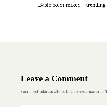
Basic color mixed – trending 
Leave a Comment
Your email address will not be published.
Required f