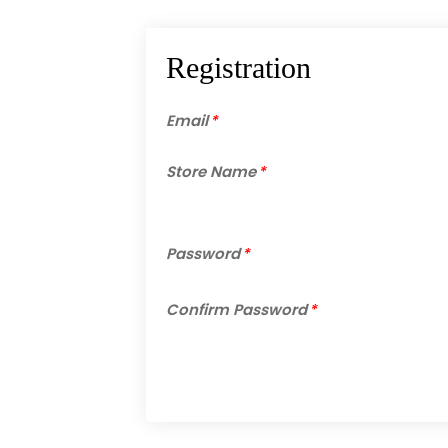
Registration
Email
*
Store Name
*
Password
*
Confirm Password
*