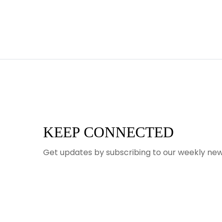
KEEP CONNECTED
Get updates by subscribing to our weekly new