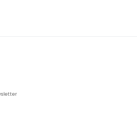
sletter