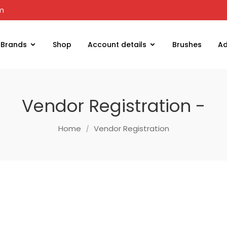
om
Brands
Shop
Account details
Brushes
Ad
Vendor Registration -
Home
Vendor Registration