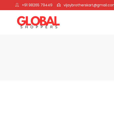
+91 98265 79449
vijaybrotherskart@gmail.c