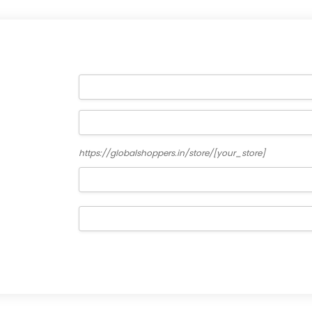
https://globalshoppers.in/store/
[your_store]