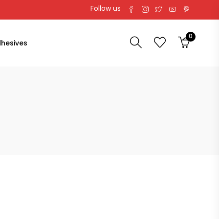
Follow us
0
hesives