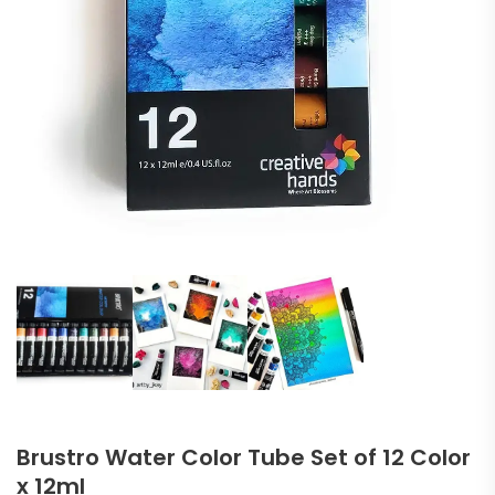
Brustro Water Color Tube Set of 12 Color
x 12ml