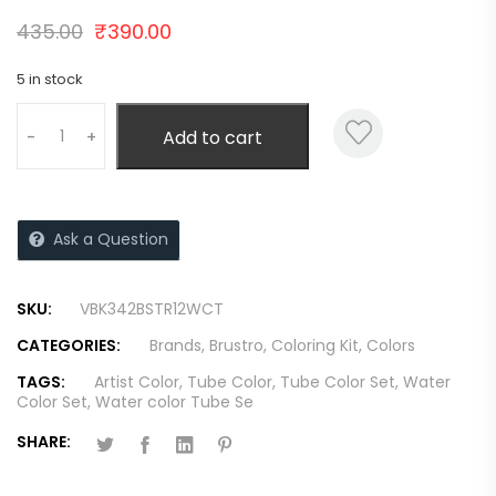
435.00
₹
390.00
5 in stock
Add to cart
-
+
Ask a Question
SKU:
VBK342BSTR12WCT
CATEGORIES:
Brands
,
Brustro
,
Coloring Kit
,
Colors
TAGS:
Artist Color
,
Tube Color
,
Tube Color Set
,
Water
Color Set
,
Water color Tube Se
SHARE: