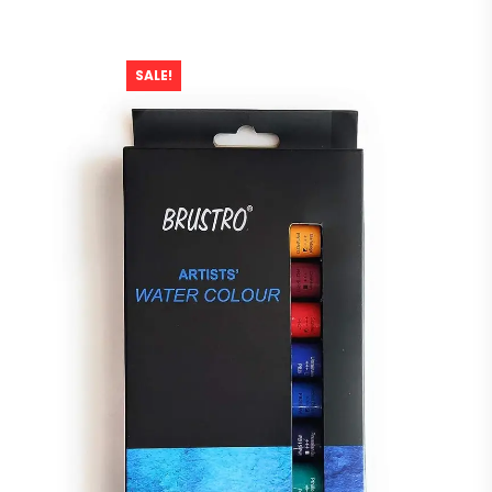
SALE!