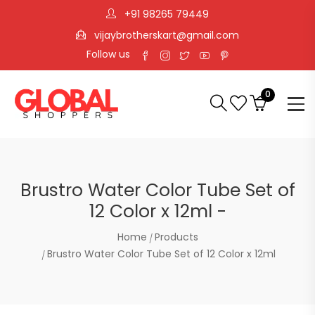
+91 98265 79449
vijaybrotherskart@gmail.com
Follow us
0
Brustro Water Color Tube Set of
12 Color x 12ml -
Home
Products
Brustro Water Color Tube Set of 12 Color x 12ml