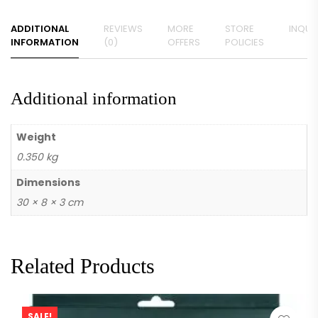
ADDITIONAL
REVIEWS
MORE
STORE
INQUIR
INFORMATION
(0)
OFFERS
POLICIES
Additional information
Weight
0.350 kg
Dimensions
30 × 8 × 3 cm
Related Products
SALE!