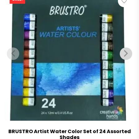
BRUSTRO Artist Water Color Set of 24 Assorted
Shades