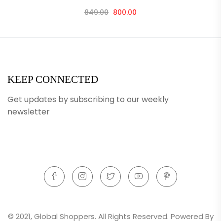
849.00
800.00
KEEP CONNECTED
Get updates by subscribing to our weekly
newsletter
© 2021, Global Shoppers. All Rights Reserved. Powered By