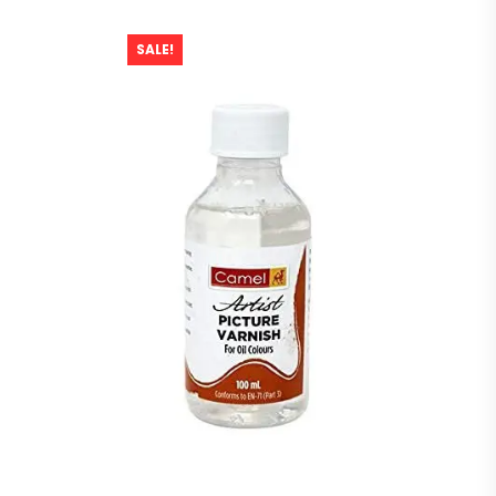
SALE!