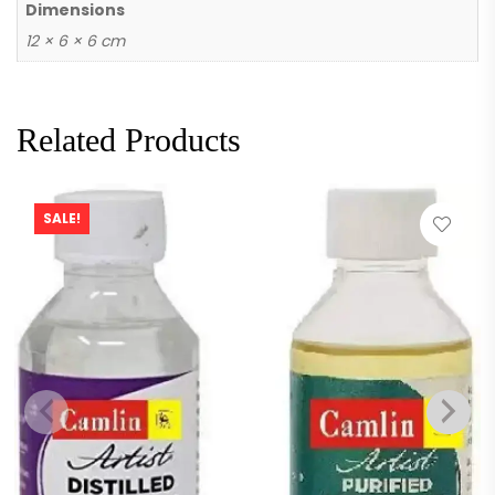
Dimensions
12 × 6 × 6 cm
Related Products
SALE!