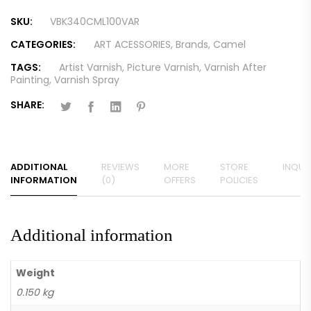
SKU:
VBK340CML100VAR
CATEGORIES:
ART ACESSORIES
,
Brands
,
Camel
TAGS:
Artist Varnish
,
Picture Varnish
,
Varnish After
Painting
,
Varnish Spray
SHARE:
ADDITIONAL
REVIEWS
MORE
STORE
INQUIR
INFORMATION
(0)
OFFERS
POLICIES
Additional information
Weight
0.150 kg