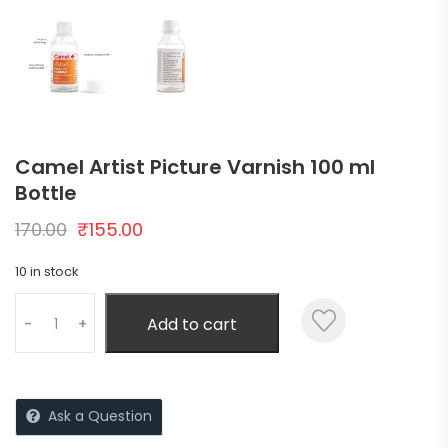
Camel Artist Picture Varnish 100 ml
Bottle
170.00
₹
155.00
10 in stock
Add to cart
-
+
Ask a Question