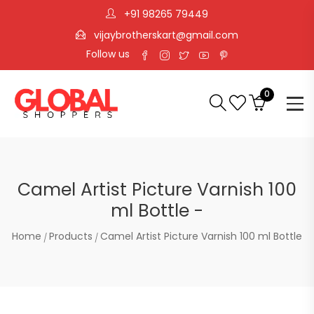
+91 98265 79449
vijaybrotherskart@gmail.com
Follow us
0
Camel Artist Picture Varnish 100
ml Bottle -
Home
Products
Camel Artist Picture Varnish 100 ml Bottle