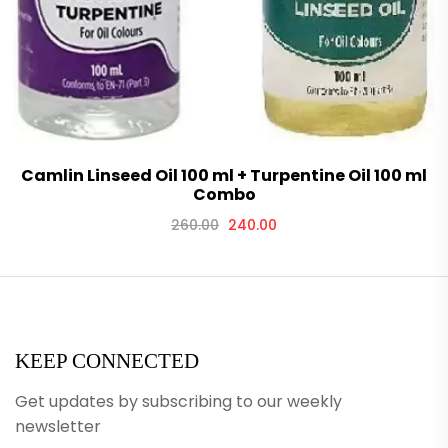
Camlin Linseed Oil 100 ml + Turpentine Oil 100 ml
Combo
260.00
240.00
KEEP CONNECTED
Get updates by subscribing to our weekly
newsletter