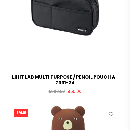
LIHIT LAB MULTI PURPOSE / PENCIL POUCH A-
7551-24
1,000.00
950.00
SALE!