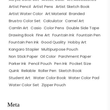
Artist Pencil
Artist Pens
Artist Sketch Book
Artist Water Color
Art Material
Branded
Brustro Color Set
Calculator
Camel Art
Camlin Art
Casio
Color Pens
Double Side Tape
Drawing Book
Fine Art
Fountain Ink
Fountain Pen
Fountain Pen Ink
Good Quality
Hobby Art
Kangaro Stapler
Multipurpose Pouch
Non Stick Paper
Oil Color
Parchment Paper
Parker Ink
Pencil Pouch
Pen Ink
Pocket Size
Quink
Reliable
Roller Pen
Sketch Book
Student Art
Water Color Book
Water Color Pad
Water Color Set
Zipper Pouch
Meta