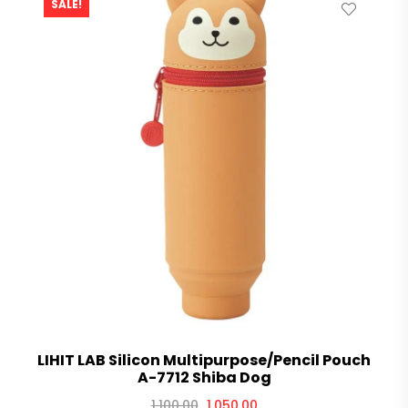
SALE!
LIHIT LAB Silicon Multipurpose/Pencil Pouch
A-7712 Shiba Dog
1,100.00
1,050.00