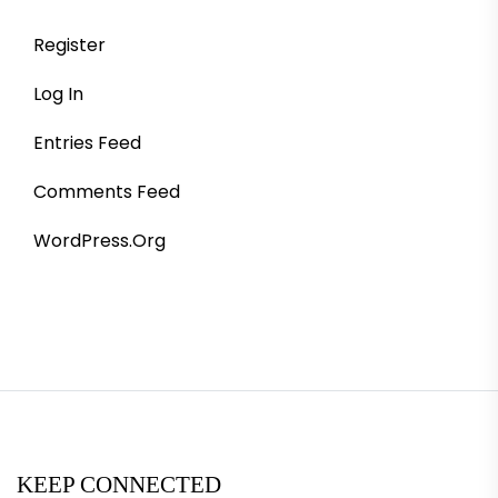
Register
Log In
Entries Feed
Comments Feed
WordPress.org
KEEP CONNECTED