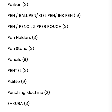
Pelikan
(2)
PEN / BALL PEN/ GEL PEN/ INK PEN
(19)
PEN / PENCIL ZIPPER POUCH
(3)
Pen Holders
(3)
Pen Stand
(3)
Pencils
(9)
PENTEL
(2)
Pidilite
(9)
Punching Machine
(2)
SAKURA
(3)