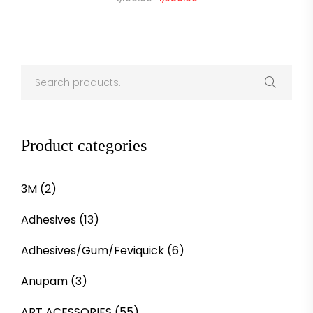
Product categories
3M
(2)
Adhesives
(13)
Adhesives/Gum/Feviquick
(6)
Anupam
(3)
ART ACESSORIES
(55)