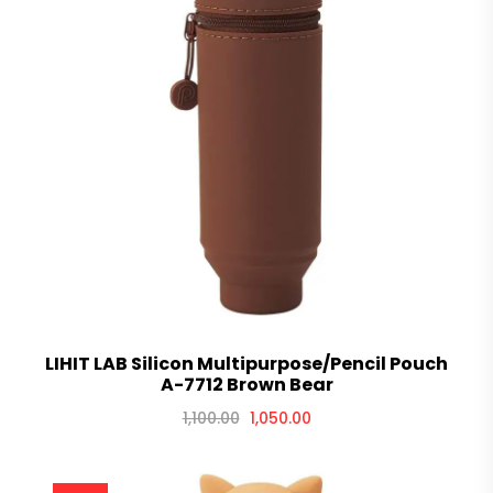
LIHIT LAB Silicon Multipurpose/Pencil Pouch
A-7712 Brown Bear
1,100.00
1,050.00