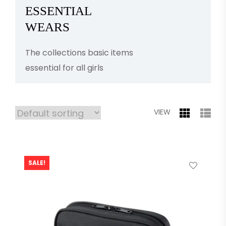
ESSENTIAL
WEARS
The collections basic items
essential for all girls
VIEW
SALE!