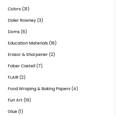
Colors
(31)
Daler Rowney
(3)
Doms
(6)
Education Materials
(18)
Erasor & Sharpener
(2)
Faber Castell
(7)
FLAIR
(2)
Food Wraping & Baking Papers
(4)
Fun Art
(19)
Glue
(1)