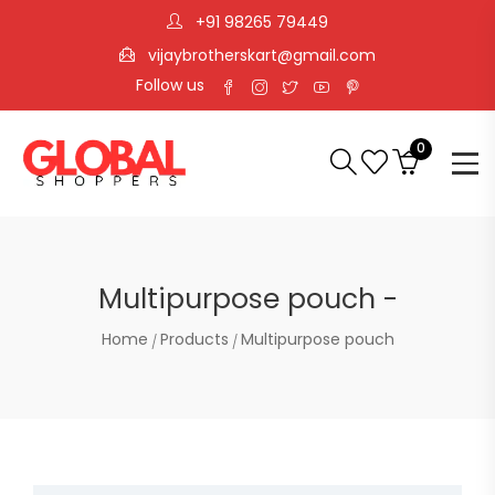
+91 98265 79449
vijaybrotherskart@gmail.com
Follow us
0
Multipurpose pouch -
Home
Products
Multipurpose pouch