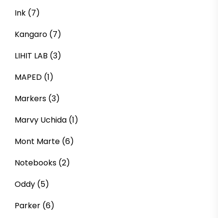
Ink
(7)
Kangaro
(7)
LIHIT LAB
(3)
MAPED
(1)
Markers
(3)
Marvy Uchida
(1)
Mont Marte
(6)
Notebooks
(2)
Oddy
(5)
Parker
(6)