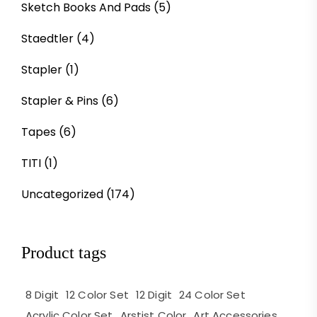
Sketch Books And Pads
(5)
Staedtler
(4)
Stapler
(1)
Stapler & Pins
(6)
Tapes
(6)
TITI
(1)
Uncategorized
(174)
Product tags
8 Digit
12 Color Set
12 Digit
24 Color Set
Acrylic Color Set
Arstist Color
Art Accessories