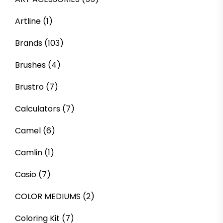
Artline
(1)
Brands
(103)
Brushes
(4)
Brustro
(7)
Calculators
(7)
Camel
(6)
Camlin
(1)
Casio
(7)
COLOR MEDIUMS
(2)
Coloring Kit
(7)