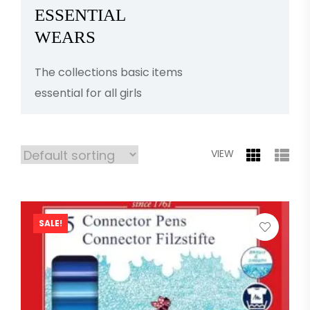
ESSENTIAL
WEARS
The collections basic items
essential for all girls
VIEW
SALE!