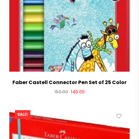
Faber Castell Connector Pen Set of 25 Color
150.00
140.00
SALE!