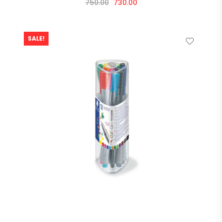
750.00
730.00
SALE!