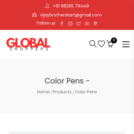
+91 98265 79449
vijaybrotherskart@gmail.com
Follow us
0
Color Pens -
Home
Products
Color Pens