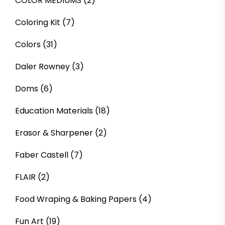
COLOR MEDIUMS
(2)
Coloring Kit
(7)
Colors
(31)
Daler Rowney
(3)
Doms
(6)
Education Materials
(18)
Erasor & Sharpener
(2)
Faber Castell
(7)
FLAIR
(2)
Food Wraping & Baking Papers
(4)
Fun Art
(19)