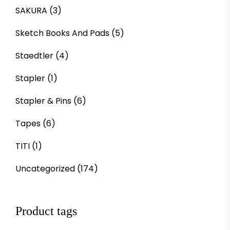
SAKURA
(3)
Sketch Books And Pads
(5)
Staedtler
(4)
Stapler
(1)
Stapler & Pins
(6)
Tapes
(6)
TITI
(1)
Uncategorized
(174)
Product tags