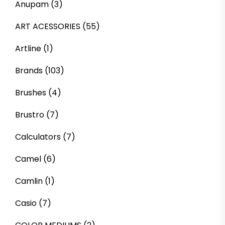
Anupam
(3)
ART ACESSORIES
(55)
Artline
(1)
Brands
(103)
Brushes
(4)
Brustro
(7)
Calculators
(7)
Camel
(6)
Camlin
(1)
Casio
(7)