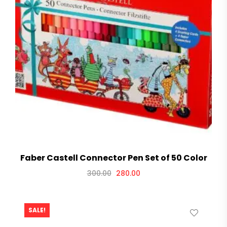
Faber Castell Connector Pen Set of 50 Color
300.00
280.00
SALE!