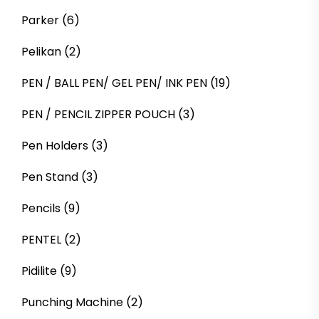
Parker
(6)
Pelikan
(2)
PEN / BALL PEN/ GEL PEN/ INK PEN
(19)
PEN / PENCIL ZIPPER POUCH
(3)
Pen Holders
(3)
Pen Stand
(3)
Pencils
(9)
PENTEL
(2)
Pidilite
(9)
Punching Machine
(2)