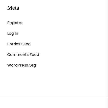
Meta
Register
Log In
Entries Feed
Comments Feed
WordPress.org