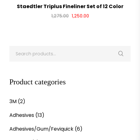
Staedtler Triplus Fineliner Set of 12 Color
1,275.00
1,250.00
Product categories
3M
(2)
Adhesives
(13)
Adhesives/Gum/Feviquick
(6)