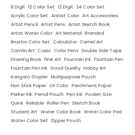
8 Digit
12 Color Set
12 Digit
24 Color Set
Acrylic Color Set
Arstist Color
Art Accessories
Artist Pencil
Artist Pens
Artist Sketch Book
Artist Water Color
Art Material
Branded
Brustro Color Set
Calculator
Camel Art
Camlin Art
Casio
Color Pens
Double Side Tape
Drawing Book
Fine Art
Fountain Ink
Fountain Pen
Fountain Pen Ink
Good Quality
Hobby Art
Kangaro Stapler
Multipurpose Pouch
Non Stick Paper
Oil Color
Parchment Paper
Parker Ink
Pencil Pouch
Pen Ink
Pocket Size
Quink
Reliable
Roller Pen
Sketch Book
Student Art
Water Color Book
Water Color Pad
Water Color Set
Zipper Pouch