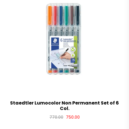
Staedtler Lumocolor Non Permanent Set of 6
Col.
770.00
750.00