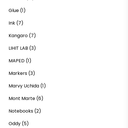
Glue
(1)
Ink
(7)
Kangaro
(7)
LIHIT LAB
(3)
MAPED
(1)
Markers
(3)
Marvy Uchida
(1)
Mont Marte
(6)
Notebooks
(2)
Oddy
(5)