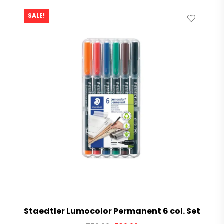
SALE!
Staedtler Lumocolor Permanent 6 col. Set