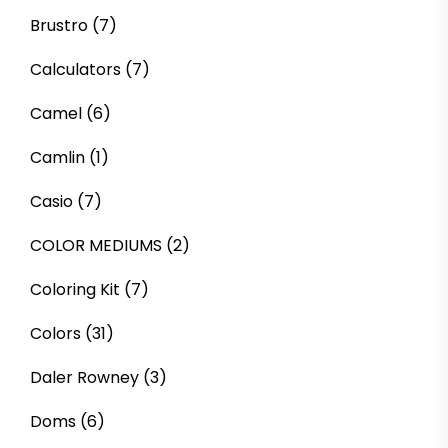
Brustro
(7)
Calculators
(7)
Camel
(6)
Camlin
(1)
Casio
(7)
COLOR MEDIUMS
(2)
Coloring Kit
(7)
Colors
(31)
Daler Rowney
(3)
Doms
(6)