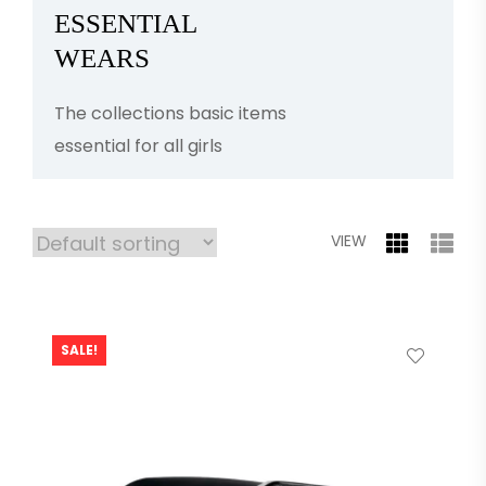
ESSENTIAL
WEARS
The collections basic items
essential for all girls
VIEW
SALE!