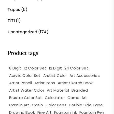
Tapes
(6)
TITI
(1)
Uncategorized
(174)
Product tags
8 Digit
12 Color Set
12 Digit
24 Color Set
Acrylic Color Set
Arstist Color
Art Accessories
Artist Pencil
Artist Pens
Artist Sketch Book
Artist Water Color
Art Material
Branded
Brustro Color Set
Calculator
Camel Art
Camlin Art
Casio
Color Pens
Double Side Tape
Drawing Book
Fine Art
Fountain Ink
Fountain Pen