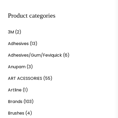
Product categories
3M
(2)
Adhesives
(13)
Adhesives/Gum/Feviquick
(6)
Anupam
(3)
ART ACESSORIES
(55)
Artline
(1)
Brands
(103)
Brushes
(4)