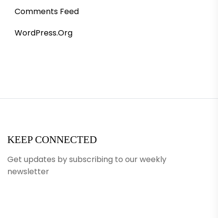
Comments Feed
WordPress.org
KEEP CONNECTED
Get updates by subscribing to our weekly
newsletter