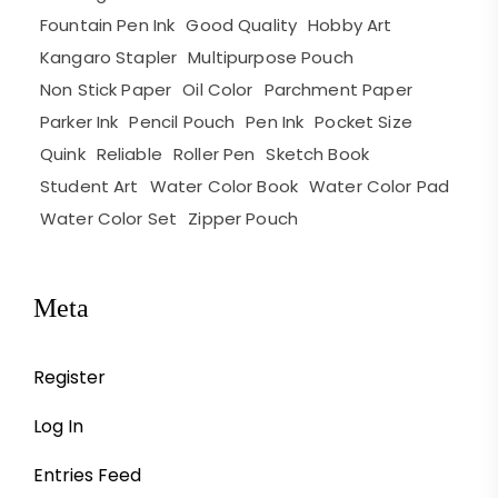
Fountain Pen Ink
Good Quality
Hobby Art
Kangaro Stapler
Multipurpose Pouch
Non Stick Paper
Oil Color
Parchment Paper
Parker Ink
Pencil Pouch
Pen Ink
Pocket Size
Quink
Reliable
Roller Pen
Sketch Book
Student Art
Water Color Book
Water Color Pad
Water Color Set
Zipper Pouch
Meta
Register
Log In
Entries Feed