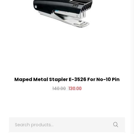
Maped Metal Stapler E-3526 For No-10 Pin
140.00
130.00