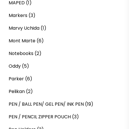
MAPED
(1)
Markers
(3)
Marvy Uchida
(1)
Mont Marte
(6)
Notebooks
(2)
Oddy
(5)
Parker
(6)
Pelikan
(2)
PEN / BALL PEN/ GEL PEN/ INK PEN
(19)
PEN / PENCIL ZIPPER POUCH
(3)