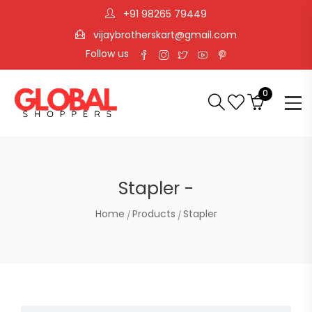
+91 98265 79449
vijaybrotherskart@gmail.com
Follow us
0
Stapler -
Home
Products
Stapler