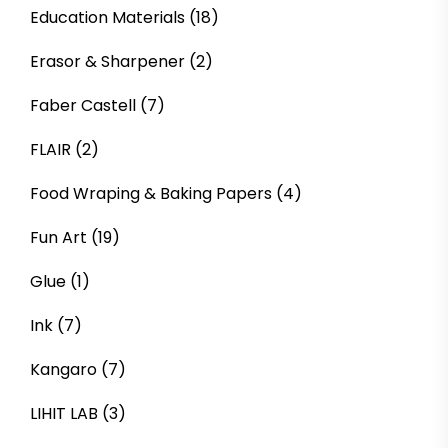
Education Materials
(18)
Erasor & Sharpener
(2)
Faber Castell
(7)
FLAIR
(2)
Food Wraping & Baking Papers
(4)
Fun Art
(19)
Glue
(1)
Ink
(7)
Kangaro
(7)
LIHIT LAB
(3)