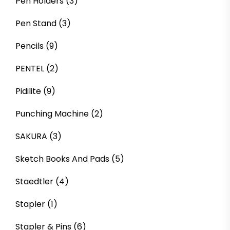
Pen Holders
(3)
Pen Stand
(3)
Pencils
(9)
PENTEL
(2)
Pidilite
(9)
Punching Machine
(2)
SAKURA
(3)
Sketch Books And Pads
(5)
Staedtler
(4)
Stapler
(1)
Stapler & Pins
(6)