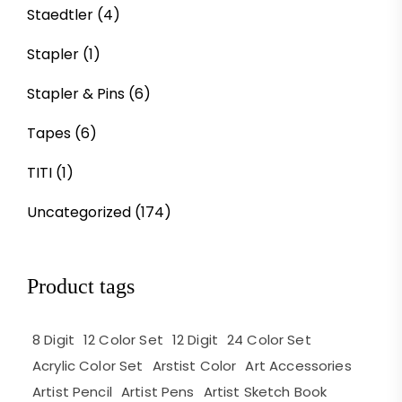
Staedtler
(4)
Stapler
(1)
Stapler & Pins
(6)
Tapes
(6)
TITI
(1)
Uncategorized
(174)
Product tags
8 Digit
12 Color Set
12 Digit
24 Color Set
Acrylic Color Set
Arstist Color
Art Accessories
Artist Pencil
Artist Pens
Artist Sketch Book