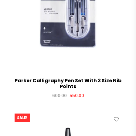
Parker Calligraphy Pen Set With 3 Size Nib
Points
600.00
550.00
SALE!