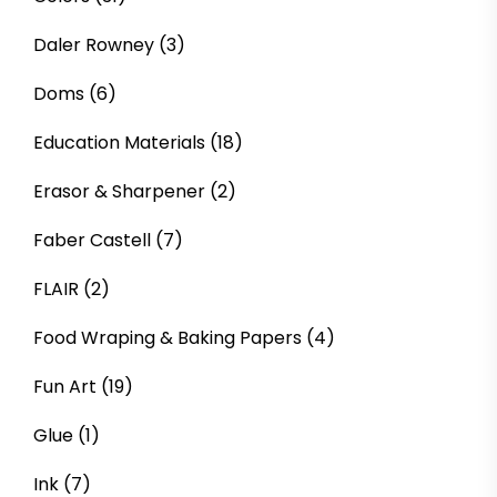
Daler Rowney
(3)
Doms
(6)
Education Materials
(18)
Erasor & Sharpener
(2)
Faber Castell
(7)
FLAIR
(2)
Food Wraping & Baking Papers
(4)
Fun Art
(19)
Glue
(1)
Ink
(7)