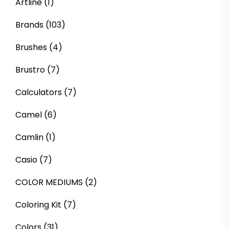
Artline
(1)
Brands
(103)
Brushes
(4)
Brustro
(7)
Calculators
(7)
Camel
(6)
Camlin
(1)
Casio
(7)
COLOR MEDIUMS
(2)
Coloring Kit
(7)
Colors
(31)