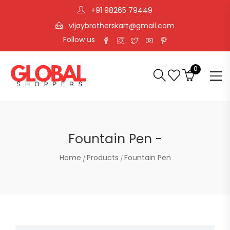
+91 98265 79449
vijaybrotherskart@gmail.com
Follow us
0
Fountain Pen -
Home
Products
Fountain Pen