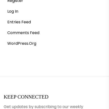
Register
Log In
Entries Feed
Comments Feed
WordPress.org
KEEP CONNECTED
Get updates by subscribing to our weekly