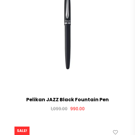
Pelikan JAZZ Black Fountain Pen
1,099.00
990.00
SALE!