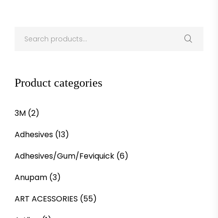
Product categories
3M
(2)
Adhesives
(13)
Adhesives/Gum/Feviquick
(6)
Anupam
(3)
ART ACESSORIES
(55)