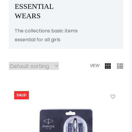
ESSENTIAL
WEARS
The collections basic items
essential for all girls
VIEW
SALE!