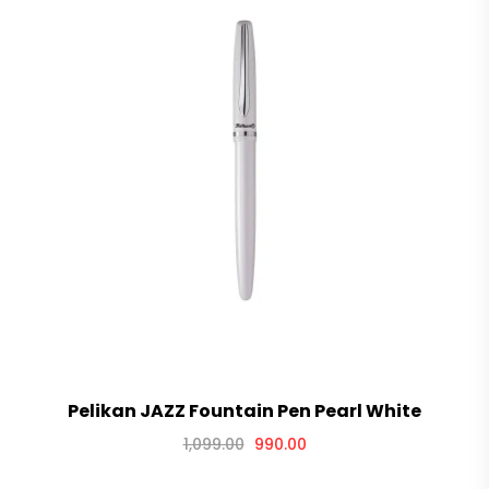
Pelikan JAZZ Fountain Pen Pearl White
1,099.00
990.00