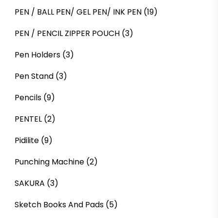
PEN / BALL PEN/ GEL PEN/ INK PEN
(19)
PEN / PENCIL ZIPPER POUCH
(3)
Pen Holders
(3)
Pen Stand
(3)
Pencils
(9)
PENTEL
(2)
Pidilite
(9)
Punching Machine
(2)
SAKURA
(3)
Sketch Books And Pads
(5)