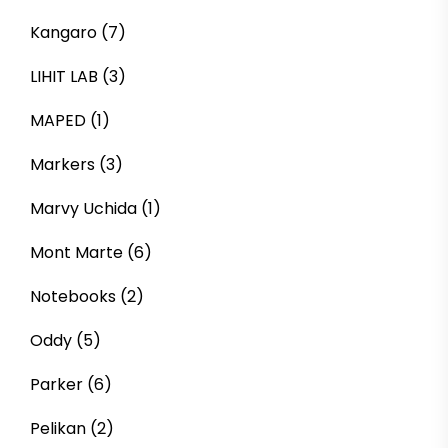
Kangaro
(7)
LIHIT LAB
(3)
MAPED
(1)
Markers
(3)
Marvy Uchida
(1)
Mont Marte
(6)
Notebooks
(2)
Oddy
(5)
Parker
(6)
Pelikan
(2)