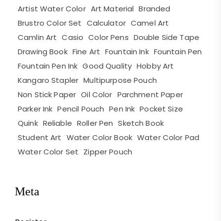
Artist Water Color
Art Material
Branded
Brustro Color Set
Calculator
Camel Art
Camlin Art
Casio
Color Pens
Double Side Tape
Drawing Book
Fine Art
Fountain Ink
Fountain Pen
Fountain Pen Ink
Good Quality
Hobby Art
Kangaro Stapler
Multipurpose Pouch
Non Stick Paper
Oil Color
Parchment Paper
Parker Ink
Pencil Pouch
Pen Ink
Pocket Size
Quink
Reliable
Roller Pen
Sketch Book
Student Art
Water Color Book
Water Color Pad
Water Color Set
Zipper Pouch
Meta