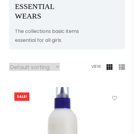
ESSENTIAL
WEARS
The collections basic items
essential for all girls
VIEW
SALE!