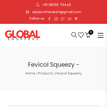
+91 98265 79449
vijaybrotherskart@gmail.com
Follow us
0
Fevicol Squeezy -
Home
Products
Fevicol Squeezy