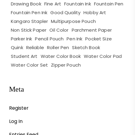
Drawing Book
Fine Art
Fountain Ink
Fountain Pen
Fountain Pen Ink
Good Quality
Hobby Art
Kangaro Stapler
Multipurpose Pouch
Non Stick Paper
Oil Color
Parchment Paper
Parker Ink
Pencil Pouch
Pen Ink
Pocket Size
Quink
Reliable
Roller Pen
Sketch Book
Student Art
Water Color Book
Water Color Pad
Water Color Set
Zipper Pouch
Meta
Register
Log In
Entries Feed