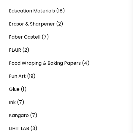
Education Materials
(18)
Erasor & Sharpener
(2)
Faber Castell
(7)
FLAIR
(2)
Food Wraping & Baking Papers
(4)
Fun Art
(19)
Glue
(1)
Ink
(7)
Kangaro
(7)
LIHIT LAB
(3)