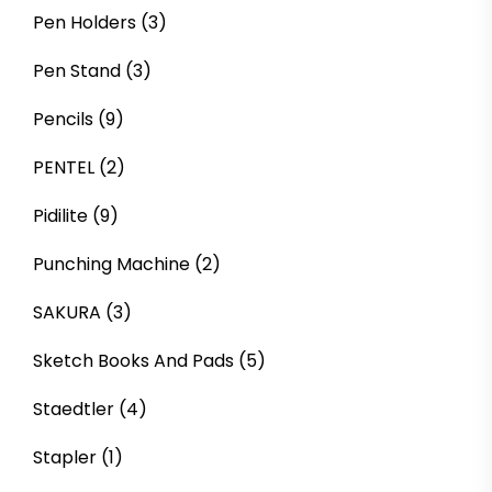
Pen Holders
(3)
Pen Stand
(3)
Pencils
(9)
PENTEL
(2)
Pidilite
(9)
Punching Machine
(2)
SAKURA
(3)
Sketch Books And Pads
(5)
Staedtler
(4)
Stapler
(1)