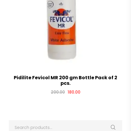
Pidilite Fevicol MR 200 gm Bottle Pack of 2
pcs.
200.00
180.00