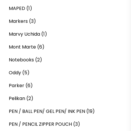
MAPED
(1)
Markers
(3)
Marvy Uchida
(1)
Mont Marte
(6)
Notebooks
(2)
Oddy
(5)
Parker
(6)
Pelikan
(2)
PEN / BALL PEN/ GEL PEN/ INK PEN
(19)
PEN / PENCIL ZIPPER POUCH
(3)