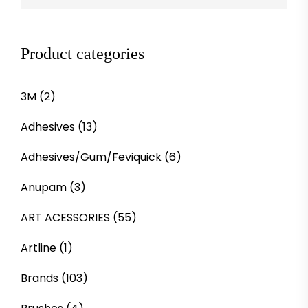
Product categories
3M
(2)
Adhesives
(13)
Adhesives/Gum/Feviquick
(6)
Anupam
(3)
ART ACESSORIES
(55)
Artline
(1)
Brands
(103)