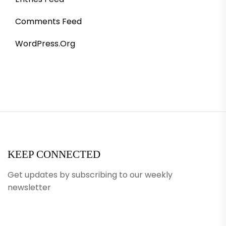
Comments Feed
WordPress.org
KEEP CONNECTED
Get updates by subscribing to our weekly
newsletter