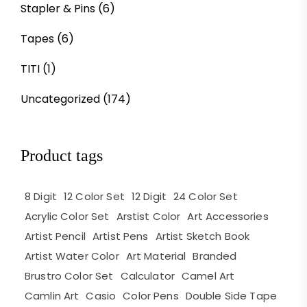
Stapler & Pins
(6)
Tapes
(6)
TITI
(1)
Uncategorized
(174)
Product tags
8 Digit
12 Color Set
12 Digit
24 Color Set
Acrylic Color Set
Arstist Color
Art Accessories
Artist Pencil
Artist Pens
Artist Sketch Book
Artist Water Color
Art Material
Branded
Brustro Color Set
Calculator
Camel Art
Camlin Art
Casio
Color Pens
Double Side Tape