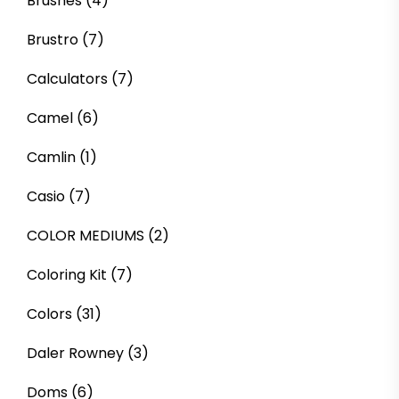
Brushes
(4)
Brustro
(7)
Calculators
(7)
Camel
(6)
Camlin
(1)
Casio
(7)
COLOR MEDIUMS
(2)
Coloring Kit
(7)
Colors
(31)
Daler Rowney
(3)
Doms
(6)