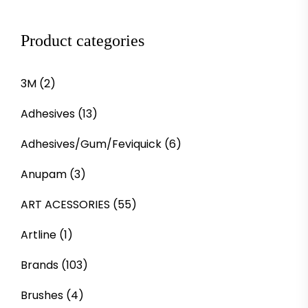
Product categories
3M
(2)
Adhesives
(13)
Adhesives/Gum/Feviquick
(6)
Anupam
(3)
ART ACESSORIES
(55)
Artline
(1)
Brands
(103)
Brushes
(4)