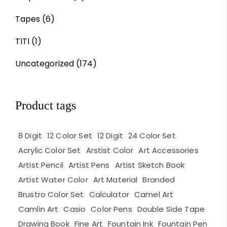
Tapes
(6)
TITI
(1)
Uncategorized
(174)
Product tags
8 Digit
12 Color Set
12 Digit
24 Color Set
Acrylic Color Set
Arstist Color
Art Accessories
Artist Pencil
Artist Pens
Artist Sketch Book
Artist Water Color
Art Material
Branded
Brustro Color Set
Calculator
Camel Art
Camlin Art
Casio
Color Pens
Double Side Tape
Drawing Book
Fine Art
Fountain Ink
Fountain Pen