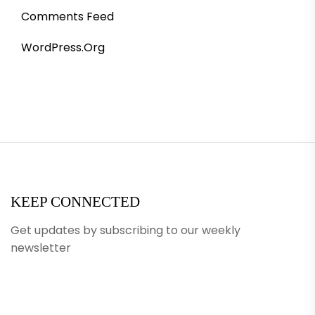
Comments Feed
WordPress.org
KEEP CONNECTED
Get updates by subscribing to our weekly
newsletter