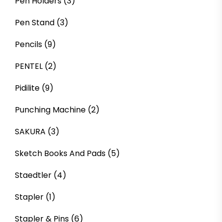
Pen Holders
(3)
Pen Stand
(3)
Pencils
(9)
PENTEL
(2)
Pidilite
(9)
Punching Machine
(2)
SAKURA
(3)
Sketch Books And Pads
(5)
Staedtler
(4)
Stapler
(1)
Stapler & Pins
(6)