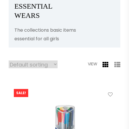
ESSENTIAL
WEARS
The collections basic items
essential for all girls
VIEW
SALE!