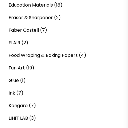
Education Materials
(18)
Erasor & Sharpener
(2)
Faber Castell
(7)
FLAIR
(2)
Food Wraping & Baking Papers
(4)
Fun Art
(19)
Glue
(1)
Ink
(7)
Kangaro
(7)
LIHIT LAB
(3)