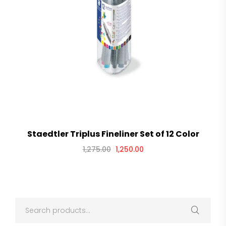
Staedtler Triplus Fineliner Set of 12 Color
1,275.00
1,250.00