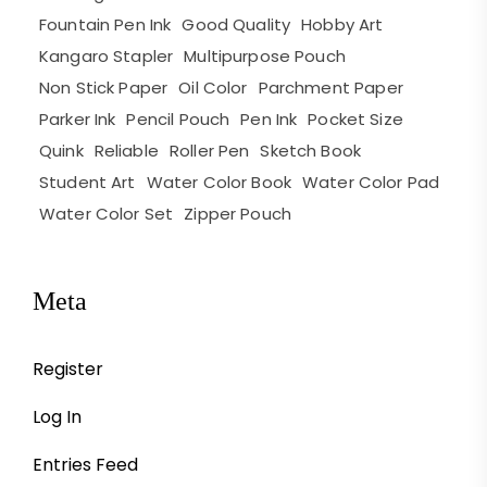
Fountain Pen Ink
Good Quality
Hobby Art
Kangaro Stapler
Multipurpose Pouch
Non Stick Paper
Oil Color
Parchment Paper
Parker Ink
Pencil Pouch
Pen Ink
Pocket Size
Quink
Reliable
Roller Pen
Sketch Book
Student Art
Water Color Book
Water Color Pad
Water Color Set
Zipper Pouch
Meta
Register
Log In
Entries Feed