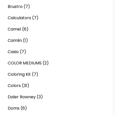
Brustro
(7)
Calculators
(7)
Camel
(6)
Camlin
(1)
Casio
(7)
COLOR MEDIUMS
(2)
Coloring Kit
(7)
Colors
(31)
Daler Rowney
(3)
Doms
(6)