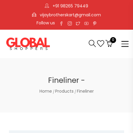
+91 98265 79449
vijaybrotherskart@gmail.com
Follow us
0
Fineliner -
Home
Products
Fineliner