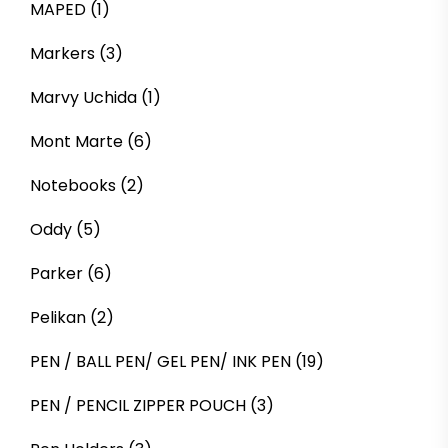
MAPED
(1)
Markers
(3)
Marvy Uchida
(1)
Mont Marte
(6)
Notebooks
(2)
Oddy
(5)
Parker
(6)
Pelikan
(2)
PEN / BALL PEN/ GEL PEN/ INK PEN
(19)
PEN / PENCIL ZIPPER POUCH
(3)