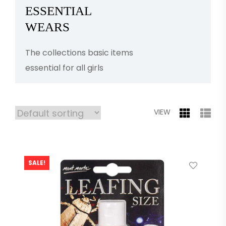
ESSENTIAL
WEARS
The collections basic items
essential for all girls
VIEW
SALE!