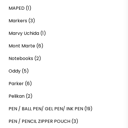
MAPED
(1)
Markers
(3)
Marvy Uchida
(1)
Mont Marte
(6)
Notebooks
(2)
Oddy
(5)
Parker
(6)
Pelikan
(2)
PEN / BALL PEN/ GEL PEN/ INK PEN
(19)
PEN / PENCIL ZIPPER POUCH
(3)