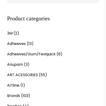
Product categories
3M
(2)
Adhesives
(13)
Adhesives/Gum/Feviquick
(6)
Anupam
(3)
ART ACESSORIES
(55)
Artline
(1)
Brands
(103)