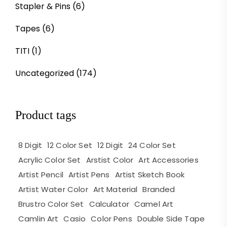
Stapler & Pins
(6)
Tapes
(6)
TITI
(1)
Uncategorized
(174)
Product tags
8 Digit
12 Color Set
12 Digit
24 Color Set
Acrylic Color Set
Arstist Color
Art Accessories
Artist Pencil
Artist Pens
Artist Sketch Book
Artist Water Color
Art Material
Branded
Brustro Color Set
Calculator
Camel Art
Camlin Art
Casio
Color Pens
Double Side Tape