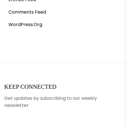
Comments Feed
WordPress.org
KEEP CONNECTED
Get updates by subscribing to our weekly
newsletter