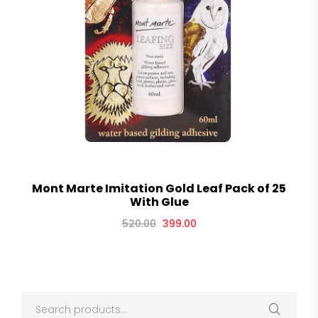
Mont Marte Imitation Gold Leaf Pack of 25
With Glue
520.00
399.00