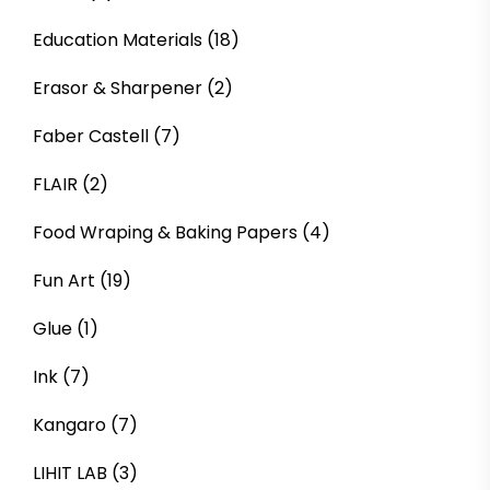
Education Materials
(18)
Erasor & Sharpener
(2)
Faber Castell
(7)
FLAIR
(2)
Food Wraping & Baking Papers
(4)
Fun Art
(19)
Glue
(1)
Ink
(7)
Kangaro
(7)
LIHIT LAB
(3)