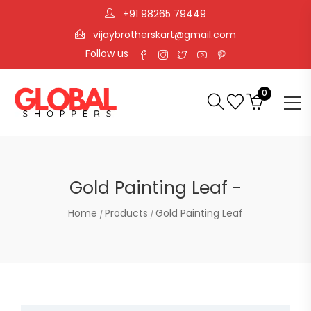
+91 98265 79449
vijaybrotherskart@gmail.com
Follow us
0
Gold Painting Leaf -
Home
Products
Gold Painting Leaf