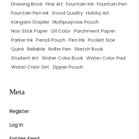
Drawing Book
Fine Art
Fountain Ink
Fountain Pen
Fountain Pen Ink
Good Quality
Hobby Art
Kangaro Stapler
Multipurpose Pouch
Non Stick Paper
Oil Color
Parchment Paper
Parker Ink
Pencil Pouch
Pen Ink
Pocket Size
Quink
Reliable
Roller Pen
Sketch Book
Student Art
Water Color Book
Water Color Pad
Water Color Set
Zipper Pouch
Meta
Register
Log In
Entries Feed