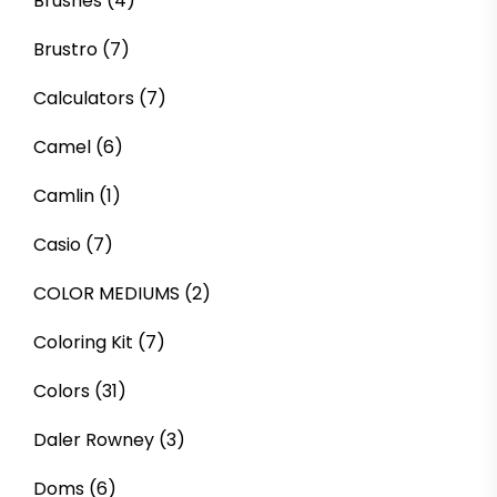
Brushes
(4)
Brustro
(7)
Calculators
(7)
Camel
(6)
Camlin
(1)
Casio
(7)
COLOR MEDIUMS
(2)
Coloring Kit
(7)
Colors
(31)
Daler Rowney
(3)
Doms
(6)