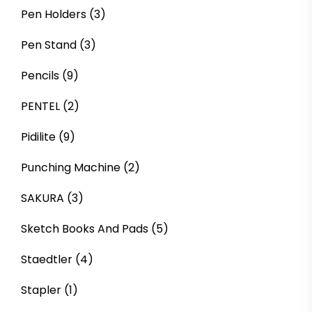
Pen Holders
(3)
Pen Stand
(3)
Pencils
(9)
PENTEL
(2)
Pidilite
(9)
Punching Machine
(2)
SAKURA
(3)
Sketch Books And Pads
(5)
Staedtler
(4)
Stapler
(1)