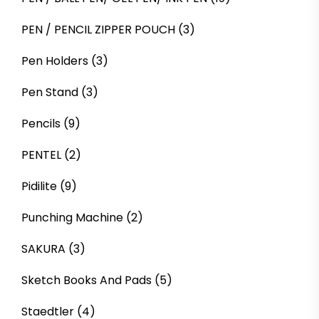
PEN / PENCIL ZIPPER POUCH
(3)
Pen Holders
(3)
Pen Stand
(3)
Pencils
(9)
PENTEL
(2)
Pidilite
(9)
Punching Machine
(2)
SAKURA
(3)
Sketch Books And Pads
(5)
Staedtler
(4)