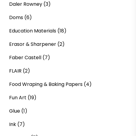
Daler Rowney
(3)
Doms
(6)
Education Materials
(18)
Erasor & Sharpener
(2)
Faber Castell
(7)
FLAIR
(2)
Food Wraping & Baking Papers
(4)
Fun Art
(19)
Glue
(1)
Ink
(7)