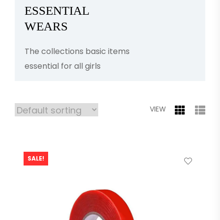
ESSENTIAL
WEARS
The collections basic items
essential for all girls
VIEW
SALE!