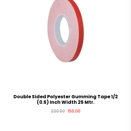
Double Sided Polyester Gumming Tape 1/2
(0.5) Inch Width 25 Mtr.
220.00
150.00