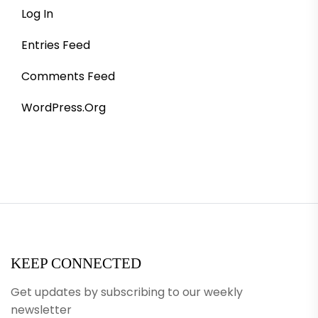
Log In
Entries Feed
Comments Feed
WordPress.org
KEEP CONNECTED
Get updates by subscribing to our weekly
newsletter