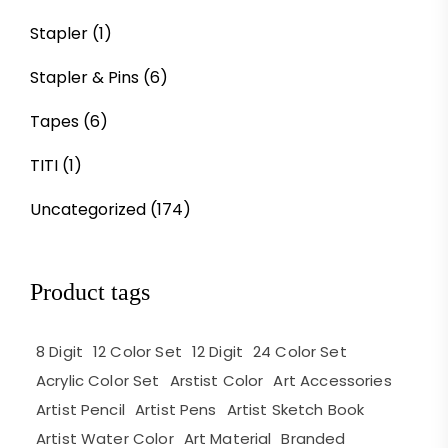
Stapler
(1)
Stapler & Pins
(6)
Tapes
(6)
TITI
(1)
Uncategorized
(174)
Product tags
8 Digit
12 Color Set
12 Digit
24 Color Set
Acrylic Color Set
Arstist Color
Art Accessories
Artist Pencil
Artist Pens
Artist Sketch Book
Artist Water Color
Art Material
Branded