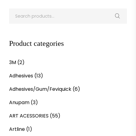
Product categories
3M
(2)
Adhesives
(13)
Adhesives/Gum/Feviquick
(6)
Anupam
(3)
ART ACESSORIES
(55)
Artline
(1)