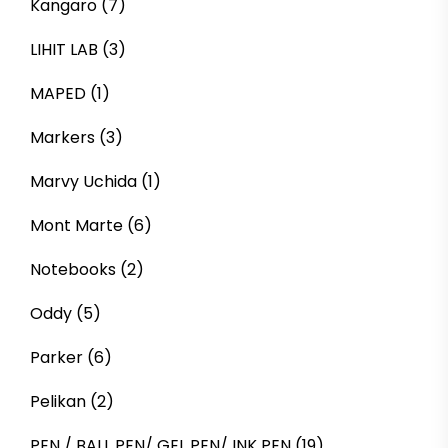
Kangaro
(7)
LIHIT LAB
(3)
MAPED
(1)
Markers
(3)
Marvy Uchida
(1)
Mont Marte
(6)
Notebooks
(2)
Oddy
(5)
Parker
(6)
Pelikan
(2)
PEN / BALL PEN/ GEL PEN/ INK PEN
(19)