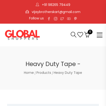
+91 98265 79449
vijaybrotherskart@gmail.com
Follow us
0
Heavy Duty Tape -
Home
Products
Heavy Duty Tape