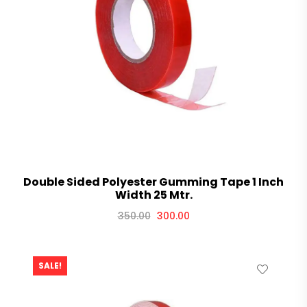
Double Sided Polyester Gumming Tape 1 Inch
Width 25 Mtr.
350.00
300.00
SALE!