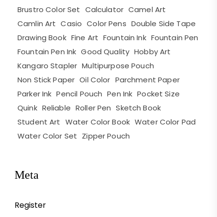
Brustro Color Set
Calculator
Camel Art
Camlin Art
Casio
Color Pens
Double Side Tape
Drawing Book
Fine Art
Fountain Ink
Fountain Pen
Fountain Pen Ink
Good Quality
Hobby Art
Kangaro Stapler
Multipurpose Pouch
Non Stick Paper
Oil Color
Parchment Paper
Parker Ink
Pencil Pouch
Pen Ink
Pocket Size
Quink
Reliable
Roller Pen
Sketch Book
Student Art
Water Color Book
Water Color Pad
Water Color Set
Zipper Pouch
Meta
Register