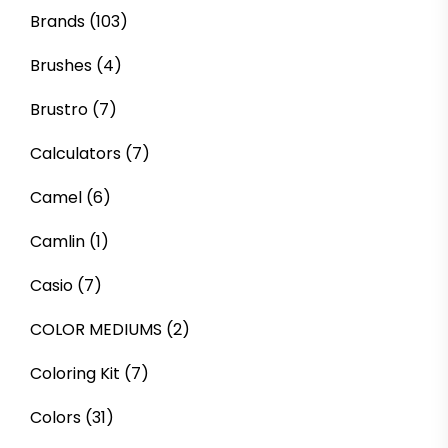
Brands
(103)
Brushes
(4)
Brustro
(7)
Calculators
(7)
Camel
(6)
Camlin
(1)
Casio
(7)
COLOR MEDIUMS
(2)
Coloring Kit
(7)
Colors
(31)