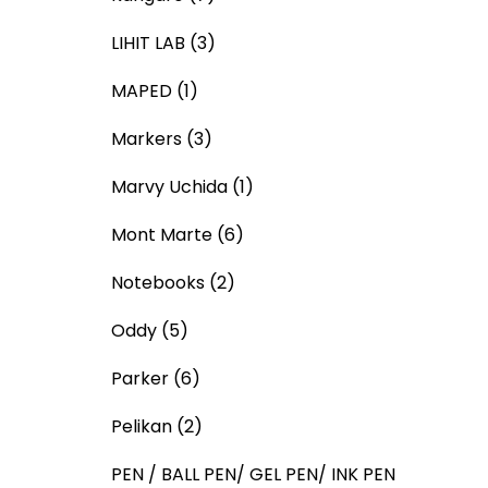
LIHIT LAB
(3)
MAPED
(1)
Markers
(3)
Marvy Uchida
(1)
Mont Marte
(6)
Notebooks
(2)
Oddy
(5)
Parker
(6)
Pelikan
(2)
PEN / BALL PEN/ GEL PEN/ INK PEN