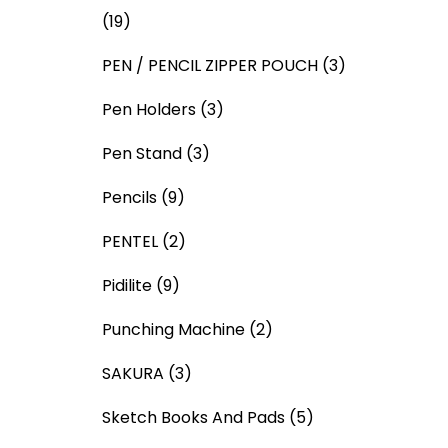
(19)
PEN / PENCIL ZIPPER POUCH
(3)
Pen Holders
(3)
Pen Stand
(3)
Pencils
(9)
PENTEL
(2)
Pidilite
(9)
Punching Machine
(2)
SAKURA
(3)
Sketch Books And Pads
(5)