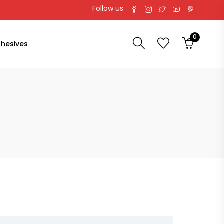
Follow us
0
hesives