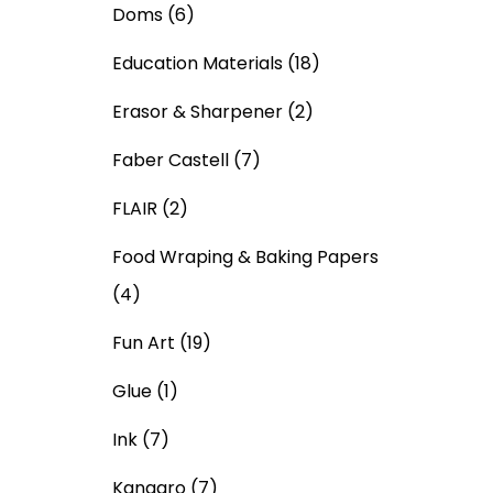
Doms
(6)
Education Materials
(18)
Erasor & Sharpener
(2)
Faber Castell
(7)
FLAIR
(2)
Food Wraping & Baking Papers
(4)
Fun Art
(19)
Glue
(1)
Ink
(7)
Kangaro
(7)