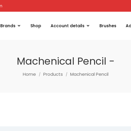
om
Brands
Shop
Account details
Brushes
Ad
Machenical Pencil -
Home
Products
Machenical Pencil