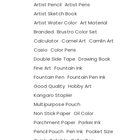
Artist Pencil
Artist Pens
Artist Sketch Book
Artist Water Color
Art Material
Branded
Brustro Color Set
Calculator
Camel Art
Camlin Art
Casio
Color Pens
Double Side Tape
Drawing Book
Fine Art
Fountain Ink
Fountain Pen
Fountain Pen Ink
Good Quality
Hobby Art
Kangaro Stapler
Multipurpose Pouch
Non Stick Paper
Oil Color
Parchment Paper
Parker Ink
Pencil Pouch
Pen Ink
Pocket Size