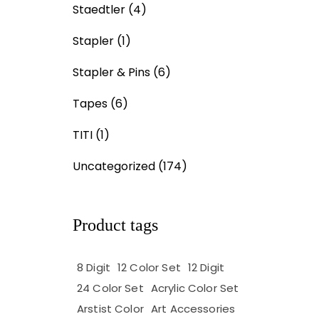
Staedtler
(4)
Stapler
(1)
Stapler & Pins
(6)
Tapes
(6)
TITI
(1)
Uncategorized
(174)
Product tags
8 Digit
12 Color Set
12 Digit
24 Color Set
Acrylic Color Set
Arstist Color
Art Accessories