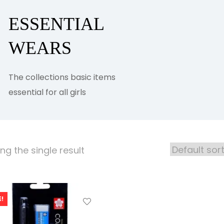
ESSENTIAL
WEARS
The collections basic items
essential for all girls
g the single result
!