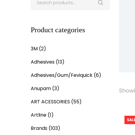
Product categories
3M
(2)
Adhesives
(13)
Adhesives/Gum/Feviquick
(6)
Anupam
(3)
Showin
ART ACESSORIES
(55)
Artline
(1)
SALE
Brands
(103)