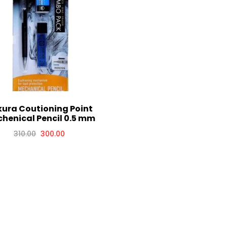
ura Coutioning Point
henical Pencil 0.5 mm
310.00
300.00