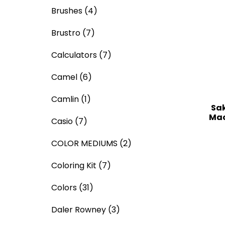
Brushes
(4)
Brustro
(7)
Calculators
(7)
Camel
(6)
Camlin
(1)
Sak
Mac
Casio
(7)
COLOR MEDIUMS
(2)
Coloring Kit
(7)
Colors
(31)
Daler Rowney
(3)