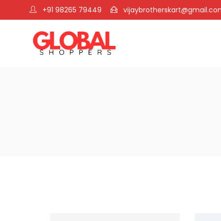
+91 98265 79449
vijaybrotherskart@gmail.c