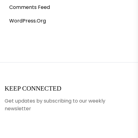
Comments Feed
WordPress.org
KEEP CONNECTED
Get updates by subscribing to our weekly
newsletter