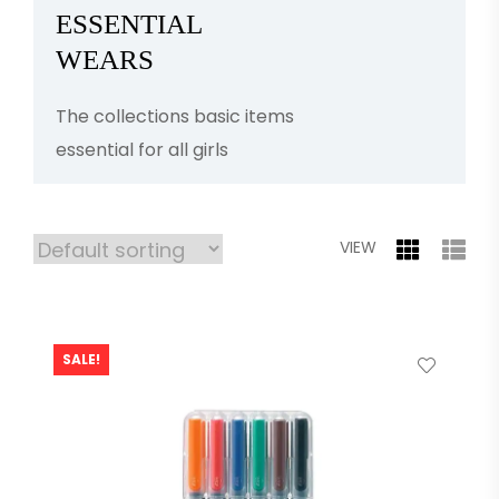
ESSENTIAL
WEARS
The collections basic items
essential for all girls
VIEW
SALE!