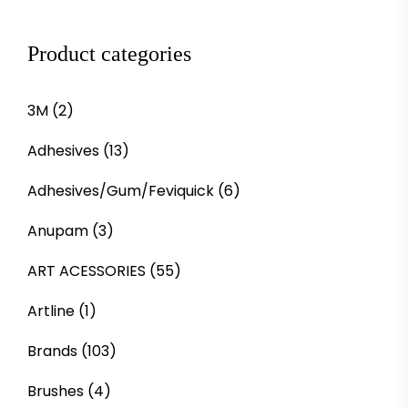
Product categories
3M
(2)
Adhesives
(13)
Adhesives/Gum/Feviquick
(6)
Anupam
(3)
ART ACESSORIES
(55)
Artline
(1)
Brands
(103)
Brushes
(4)