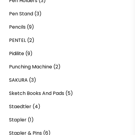
Pen Holders
(3)
Pen Stand
(3)
Pencils
(9)
PENTEL
(2)
Pidilite
(9)
Punching Machine
(2)
SAKURA
(3)
Sketch Books And Pads
(5)
Staedtler
(4)
Stapler
(1)
Stapler & Pins
(6)