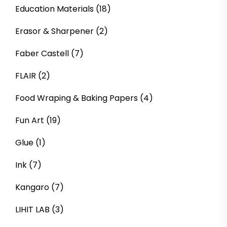
Education Materials
(18)
Erasor & Sharpener
(2)
Faber Castell
(7)
FLAIR
(2)
Food Wraping & Baking Papers
(4)
Fun Art
(19)
Glue
(1)
Ink
(7)
Kangaro
(7)
LIHIT LAB
(3)