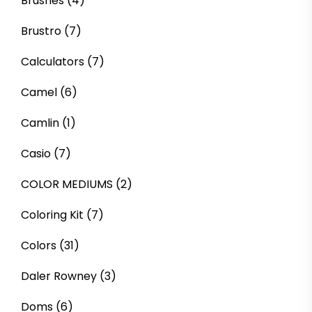
Brushes
(4)
Brustro
(7)
Calculators
(7)
Camel
(6)
Camlin
(1)
Casio
(7)
COLOR MEDIUMS
(2)
Coloring Kit
(7)
Colors
(31)
Daler Rowney
(3)
Doms
(6)