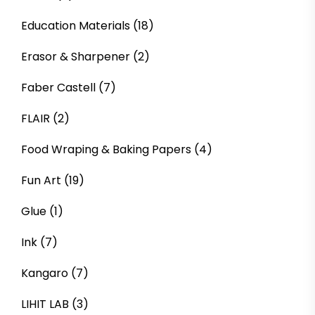
Education Materials
(18)
Erasor & Sharpener
(2)
Faber Castell
(7)
FLAIR
(2)
Food Wraping & Baking Papers
(4)
Fun Art
(19)
Glue
(1)
Ink
(7)
Kangaro
(7)
LIHIT LAB
(3)