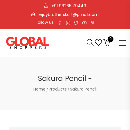
+91 98265 79449
vijaybrotherskart@gmail.com
Follow us
0
Sakura Pencil -
Home
Products
Sakura Pencil