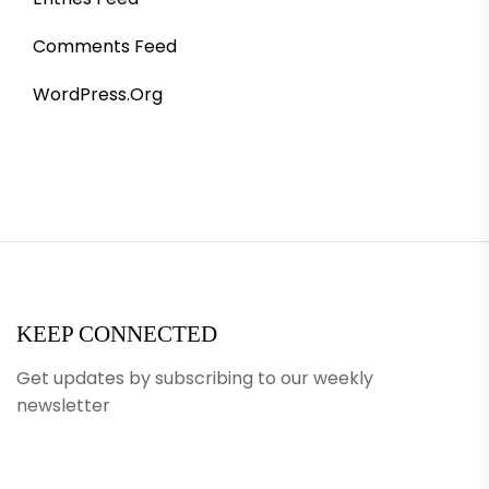
Comments Feed
WordPress.org
KEEP CONNECTED
Get updates by subscribing to our weekly
newsletter