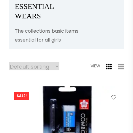
ESSENTIAL
WEARS
The collections basic items
essential for all girls
VIEW
SALE!