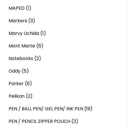
MAPED
(1)
Markers
(3)
Marvy Uchida
(1)
Mont Marte
(6)
Notebooks
(2)
Oddy
(5)
Parker
(6)
Pelikan
(2)
PEN / BALL PEN/ GEL PEN/ INK PEN
(19)
PEN / PENCIL ZIPPER POUCH
(3)