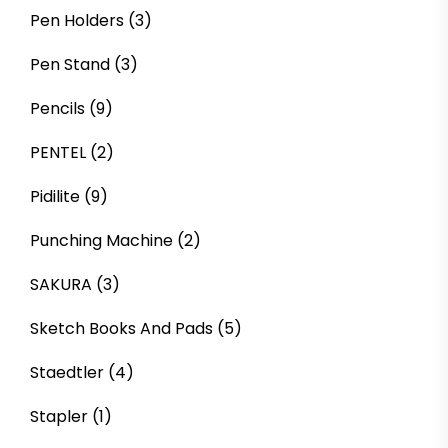
Pen Holders
(3)
Pen Stand
(3)
Pencils
(9)
PENTEL
(2)
Pidilite
(9)
Punching Machine
(2)
SAKURA
(3)
Sketch Books And Pads
(5)
Staedtler
(4)
Stapler
(1)