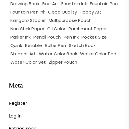
Drawing Book
Fine Art
Fountain Ink
Fountain Pen
Fountain Pen Ink
Good Quality
Hobby Art
Kangaro Stapler
Multipurpose Pouch
Non Stick Paper
Oil Color
Parchment Paper
Parker Ink
Pencil Pouch
Pen Ink
Pocket Size
Quink
Reliable
Roller Pen
Sketch Book
Student Art
Water Color Book
Water Color Pad
Water Color Set
Zipper Pouch
Meta
Register
Log In
Entries Feed