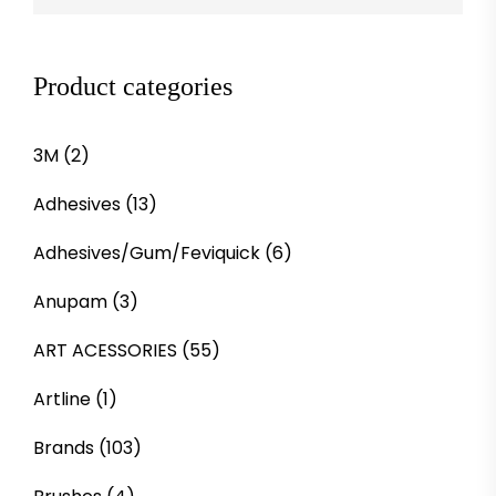
Product categories
3M
(2)
Adhesives
(13)
Adhesives/Gum/Feviquick
(6)
Anupam
(3)
ART ACESSORIES
(55)
Artline
(1)
Brands
(103)