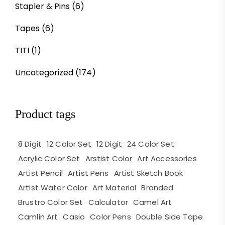
Stapler & Pins
(6)
Tapes
(6)
TITI
(1)
Uncategorized
(174)
Product tags
8 Digit
12 Color Set
12 Digit
24 Color Set
Acrylic Color Set
Arstist Color
Art Accessories
Artist Pencil
Artist Pens
Artist Sketch Book
Artist Water Color
Art Material
Branded
Brustro Color Set
Calculator
Camel Art
Camlin Art
Casio
Color Pens
Double Side Tape