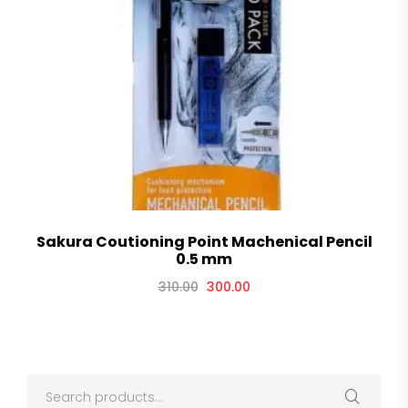
Sakura Coutioning Point Machenical Pencil
0.5 mm
310.00
300.00