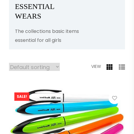
ESSENTIAL
WEARS
The collections basic items
essential for all girls
VIEW
SALE!