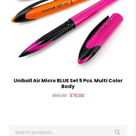
Uniball Air Micro BLUE Set 5 Pcs. Multi Color
Body
450.00
370.00