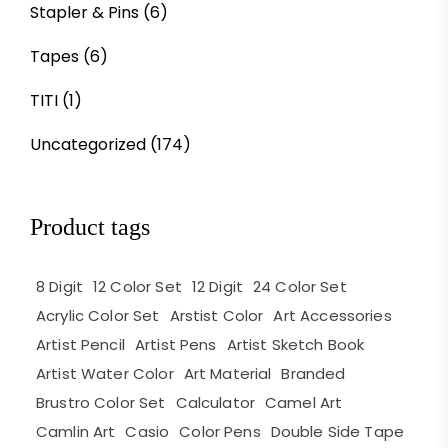
Stapler & Pins
(6)
Tapes
(6)
TITI
(1)
Uncategorized
(174)
Product tags
8 Digit
12 Color Set
12 Digit
24 Color Set
Acrylic Color Set
Arstist Color
Art Accessories
Artist Pencil
Artist Pens
Artist Sketch Book
Artist Water Color
Art Material
Branded
Brustro Color Set
Calculator
Camel Art
Camlin Art
Casio
Color Pens
Double Side Tape