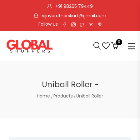
+91 98265 79449
vijaybrotherskart@gmail.com
Follow us
0
Uniball Roller -
Home
Products
Uniball Roller