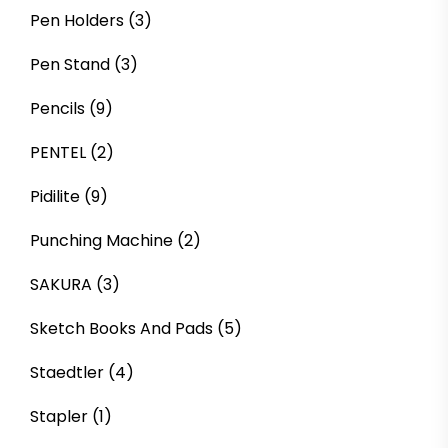
Pen Holders
(3)
Pen Stand
(3)
Pencils
(9)
PENTEL
(2)
Pidilite
(9)
Punching Machine
(2)
SAKURA
(3)
Sketch Books And Pads
(5)
Staedtler
(4)
Stapler
(1)