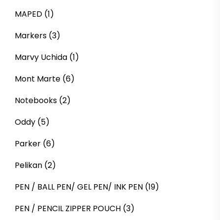
MAPED
(1)
Markers
(3)
Marvy Uchida
(1)
Mont Marte
(6)
Notebooks
(2)
Oddy
(5)
Parker
(6)
Pelikan
(2)
PEN / BALL PEN/ GEL PEN/ INK PEN
(19)
PEN / PENCIL ZIPPER POUCH
(3)