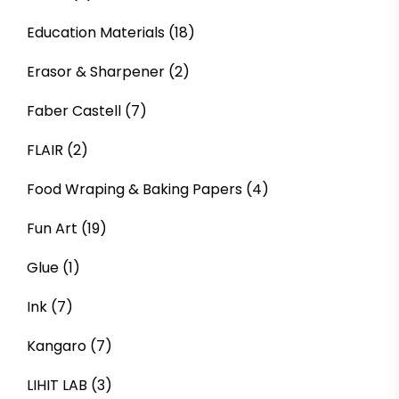
Education Materials
(18)
Erasor & Sharpener
(2)
Faber Castell
(7)
FLAIR
(2)
Food Wraping & Baking Papers
(4)
Fun Art
(19)
Glue
(1)
Ink
(7)
Kangaro
(7)
LIHIT LAB
(3)