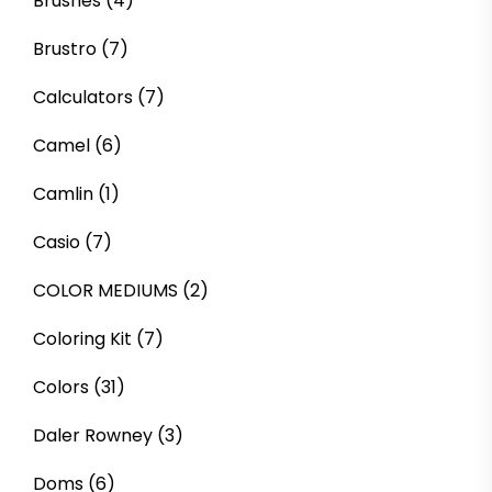
Brushes
(4)
Brustro
(7)
Calculators
(7)
Camel
(6)
Camlin
(1)
Casio
(7)
COLOR MEDIUMS
(2)
Coloring Kit
(7)
Colors
(31)
Daler Rowney
(3)
Doms
(6)