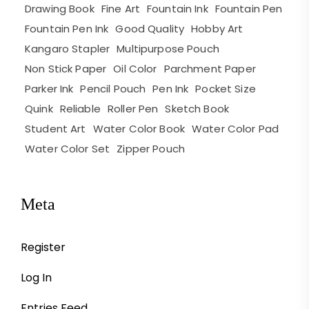
Drawing Book
Fine Art
Fountain Ink
Fountain Pen
Fountain Pen Ink
Good Quality
Hobby Art
Kangaro Stapler
Multipurpose Pouch
Non Stick Paper
Oil Color
Parchment Paper
Parker Ink
Pencil Pouch
Pen Ink
Pocket Size
Quink
Reliable
Roller Pen
Sketch Book
Student Art
Water Color Book
Water Color Pad
Water Color Set
Zipper Pouch
Meta
Register
Log In
Entries Feed