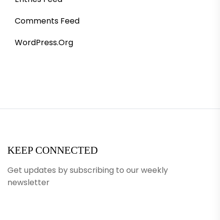
Comments Feed
WordPress.org
KEEP CONNECTED
Get updates by subscribing to our weekly
newsletter