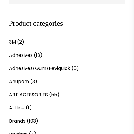
Product categories
3M
(2)
Adhesives
(13)
Adhesives/Gum/Feviquick
(6)
Anupam
(3)
ART ACESSORIES
(55)
Artline
(1)
Brands
(103)